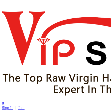
0
Sign In
|
Join