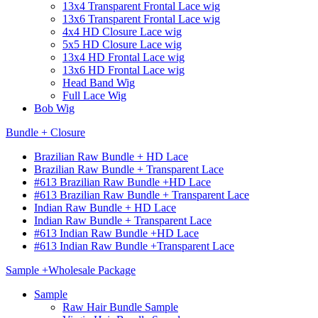
13x4 Transparent Frontal Lace wig
13x6 Transparent Frontal Lace wig
4x4 HD Closure Lace wig
5x5 HD Closure Lace wig
13x4 HD Frontal Lace wig
13x6 HD Frontal Lace wig
Head Band Wig
Full Lace Wig
Bob Wig
Bundle + Closure
Brazilian Raw Bundle + HD Lace
Brazilian Raw Bundle + Transparent Lace
#613 Brazilian Raw Bundle +HD Lace
#613 Brazilian Raw Bundle + Transparent Lace
Indian Raw Bundle + HD Lace
Indian Raw Bundle + Transparent Lace
#613 Indian Raw Bundle +HD Lace
#613 Indian Raw Bundle +Transparent Lace
Sample +Wholesale Package
Sample
Raw Hair Bundle Sample