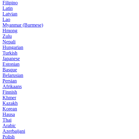
Filipino
Latin
Latvian
Lao
Myanmar (Burmese)
Hmong
Zulu
Nepali
Hungarian
Turkish
Japanese
Estonian
Basque
Belarusian
Persian
Afrikaans
Finnish
Khmer
Kazakh
Korean
Hausa
Thai
Arabic
Azerbaijani
Polish