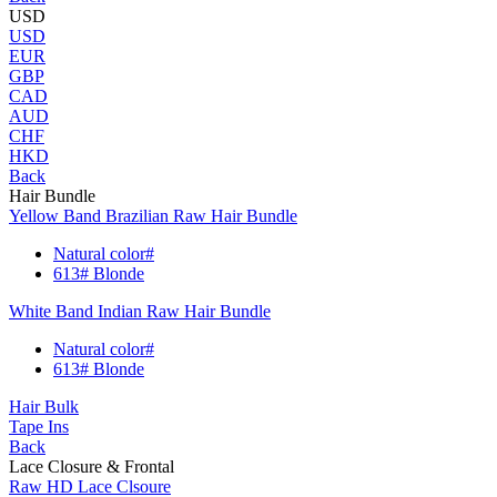
USD
USD
EUR
GBP
CAD
AUD
CHF
HKD
Back
Hair Bundle
Yellow Band Brazilian Raw Hair Bundle
Natural color#
613# Blonde
White Band Indian Raw Hair Bundle
Natural color#
613# Blonde
Hair Bulk
Tape Ins
Back
Lace Closure & Frontal
Raw HD Lace Clsoure