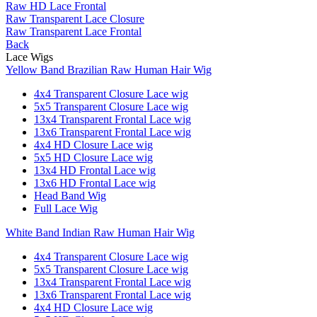
Raw HD Lace Frontal
Raw Transparent Lace Closure
Raw Transparent Lace Frontal
Back
Lace Wigs
Yellow Band Brazilian Raw Human Hair Wig
4x4 Transparent Closure Lace wig
5x5 Transparent Closure Lace wig
13x4 Transparent Frontal Lace wig
13x6 Transparent Frontal Lace wig
4x4 HD Closure Lace wig
5x5 HD Closure Lace wig
13x4 HD Frontal Lace wig
13x6 HD Frontal Lace wig
Head Band Wig
Full Lace Wig
White Band Indian Raw Human Hair Wig
4x4 Transparent Closure Lace wig
5x5 Transparent Closure Lace wig
13x4 Transparent Frontal Lace wig
13x6 Transparent Frontal Lace wig
4x4 HD Closure Lace wig