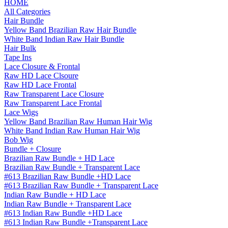
HOME
All Categories
Hair Bundle
Yellow Band Brazilian Raw Hair Bundle
White Band Indian Raw Hair Bundle
Hair Bulk
Tape Ins
Lace Closure & Frontal
Raw HD Lace Clsoure
Raw HD Lace Frontal
Raw Transparent Lace Closure
Raw Transparent Lace Frontal
Lace Wigs
Yellow Band Brazilian Raw Human Hair Wig
White Band Indian Raw Human Hair Wig
Bob Wig
Bundle + Closure
Brazilian Raw Bundle + HD Lace
Brazilian Raw Bundle + Transparent Lace
#613 Brazilian Raw Bundle +HD Lace
#613 Brazilian Raw Bundle + Transparent Lace
Indian Raw Bundle + HD Lace
Indian Raw Bundle + Transparent Lace
#613 Indian Raw Bundle +HD Lace
#613 Indian Raw Bundle +Transparent Lace