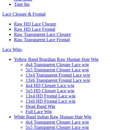
Tape Ins
Lace Closure & Frontal
Raw HD Lace Clsoure
Raw HD Lace Frontal
Raw Transparent Lace Closure
Raw Transparent Lace Frontal
Lace Wigs
Yellow Band Brazilian Raw Human Hair Wig
4x4 Transparent Closure Lace wig
5x5 Transparent Closure Lace wig
13x4 Transparent Frontal Lace wig
13x6 Transparent Frontal Lace wig
4x4 HD Closure Lace wig
5x5 HD Closure Lace wig
13x4 HD Frontal Lace wig
13x6 HD Frontal Lace wig
Head Band Wig
Full Lace Wig
White Band Indian Raw Human Hair Wig
4x4 Transparent Closure Lace wig
5x5 Transparent Closure Lace wig