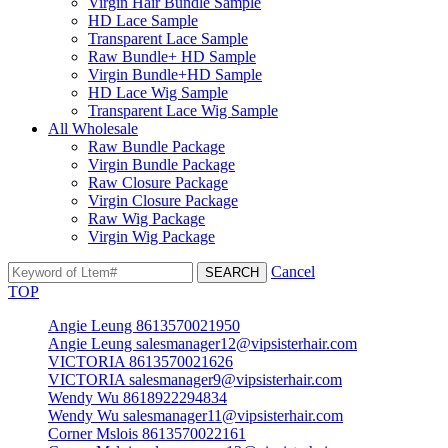
Virgin Hair Bundle Sample
HD Lace Sample
Transparent Lace Sample
Raw Bundle+ HD Sample
Virgin Bundle+HD Sample
HD Lace Wig Sample
Transparent Lace Wig Sample
All Wholesale
Raw Bundle Package
Virgin Bundle Package
Raw Closure Package
Virgin Closure Package
Raw Wig Package
Virgin Wig Package
Cancel
TOP
Angie Leung 8613570021950
Angie Leung salesmanager12@vipsisterhair.com
VICTORIA 8613570021626
VICTORIA salesmanager9@vipsisterhair.com
Wendy Wu 8618922294834
Wendy Wu salesmanager11@vipsisterhair.com
Corner Mslois 8613570022161