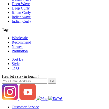
Deep Wave
Deep Curly
Italian Curly
Indian wave
Indian Curly
Tags
Wholesale
Recommend
Newest
Promotion
Sort By
Style
Tags
Hey, let's stay in touch !
blog
TikTok
Customer Service