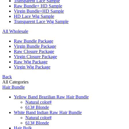
Transparent Lace Sample
Raw Bundle+ HD Sample
Virgin Bundle+HD Sample
HD Lace Wig Sample
Transparent Lace Wig Sample
All Wholesale
Raw Bundle Package
Virgin Bundle Package
Raw Closure Package
Virgin Closure Package
Raw Wig Package
Virgin Wig Package
Back
All Categories
Hair Bundle
Yellow Band Brazilian Raw Hair Bundle
Natural color#
613# Blonde
White Band Indian Raw Hair Bundle
Natural color#
613# Blonde
Hair Bulk