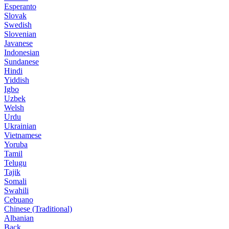
Esperanto
Slovak
Swedish
Slovenian
Javanese
Indonesian
Sundanese
Hindi
Yiddish
Igbo
Uzbek
Welsh
Urdu
Ukrainian
Vietnamese
Yoruba
Tamil
Telugu
Tajik
Somali
Swahili
Cebuano
Chinese (Traditional)
Albanian
Back