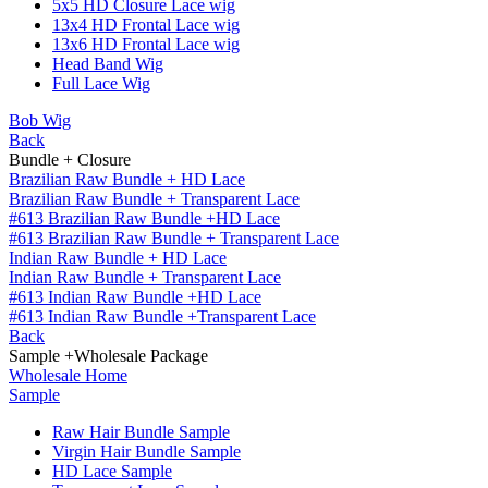
5x5 HD Closure Lace wig
13x4 HD Frontal Lace wig
13x6 HD Frontal Lace wig
Head Band Wig
Full Lace Wig
Bob Wig
Back
Bundle + Closure
Brazilian Raw Bundle + HD Lace
Brazilian Raw Bundle + Transparent Lace
#613 Brazilian Raw Bundle +HD Lace
#613 Brazilian Raw Bundle + Transparent Lace
Indian Raw Bundle + HD Lace
Indian Raw Bundle + Transparent Lace
#613 Indian Raw Bundle +HD Lace
#613 Indian Raw Bundle +Transparent Lace
Back
Sample +Wholesale Package
Wholesale Home
Sample
Raw Hair Bundle Sample
Virgin Hair Bundle Sample
HD Lace Sample