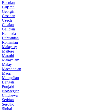
Bosnian
Gujarati
Georgian
Croatian
Czech
Catalan
Galician
Kannada
Lithuanian
Romanian
Malagasy
Maltese
Marathi
Malayalam
Malay
Macedonian
Maori
Mongolian
Bengali
Punjabi
Norwegian
Chichewa
Serbian
Sesotho
Sinhala