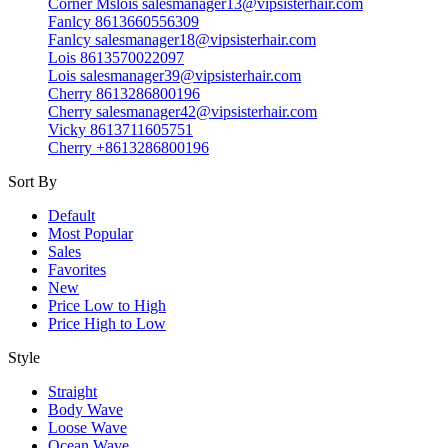
Corner Mslois salesmanager13@vipsisterhair.com
Fanlcy 8613660556309
Fanlcy salesmanager18@vipsisterhair.com
Lois 8613570022097
Lois salesmanager39@vipsisterhair.com
Cherry 8613286800196
Cherry salesmanager42@vipsisterhair.com
Vicky 8613711605751
Cherry +8613286800196
Sort By
Default
Most Popular
Sales
Favorites
New
Price Low to High
Price High to Low
Style
Straight
Body Wave
Loose Wave
Ocean Wave