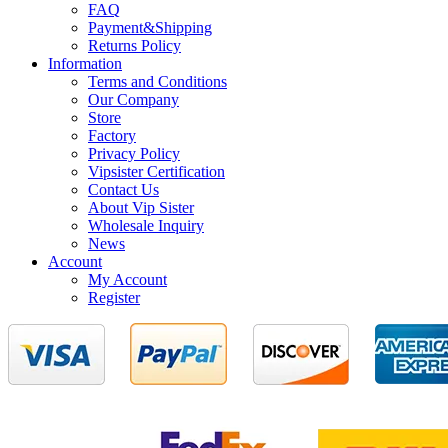
FAQ
Payment&Shipping
Returns Policy
Information
Terms and Conditions
Our Company
Store
Factory
Privacy Policy
Vipsister Certification
Contact Us
About Vip Sister
Wholesale Inquiry
News
Account
My Account
Register