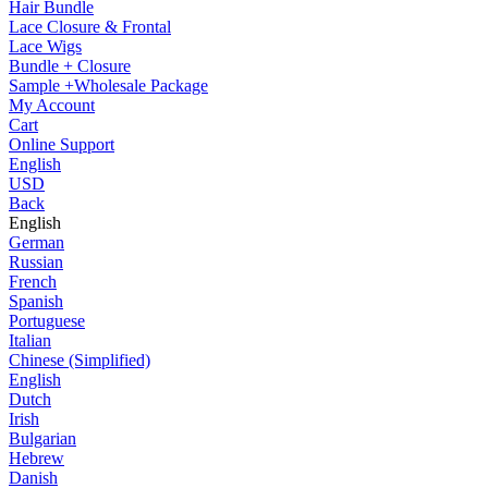
Hair Bundle
Lace Closure & Frontal
Lace Wigs
Bundle + Closure
Sample +Wholesale Package
My Account
Cart
Online Support
English
USD
Back
English
German
Russian
French
Spanish
Portuguese
Italian
Chinese (Simplified)
English
Dutch
Irish
Bulgarian
Hebrew
Danish