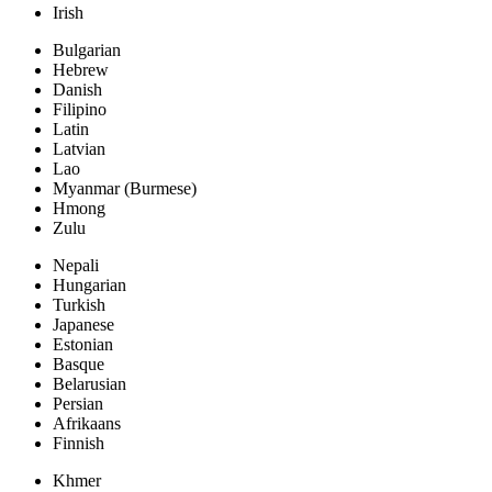
Irish
Bulgarian
Hebrew
Danish
Filipino
Latin
Latvian
Lao
Myanmar (Burmese)
Hmong
Zulu
Nepali
Hungarian
Turkish
Japanese
Estonian
Basque
Belarusian
Persian
Afrikaans
Finnish
Khmer