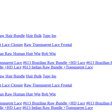
aw Hair Bundle
Hair Bulk
Tape Ins
t Lace Closure
Raw Transparent Lace Frontal
ian Raw Human Hair Wig
Bob Wig
nsparent Lace
#613 Brazilian Raw Bundle +HD Lace
#613 Brazilian
dle +HD Lace
#613 Indian Raw Bundle +Transparent Lace
aw Hair Bundle
Hair Bulk
Tape Ins
t Lace Closure
Raw Transparent Lace Frontal
ian Raw Human Hair Wig
Bob Wig
nsparent Lace
#613 Brazilian Raw Bundle +HD Lace
#613 Brazilian
dle +HD Lace
#613 Indian Raw Bundle +Transparent Lace