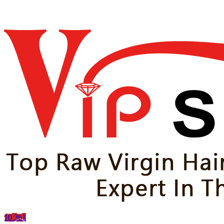
10
361