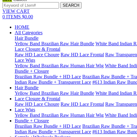
VIEW CART
0
ITEMS
$0.00
HOME
All Categories
Hair Bundle
Yellow Band Brazilian Raw Hair Bundle
White Band Indian R
Lace Closure & Frontal
Raw HD Lace Clsoure
Raw HD Lace Frontal
Raw Transparen
Lace Wigs
Yellow Band Brazilian Raw Human Hair Wig
White Band Ind
Bundle + Closure
Brazilian Raw Bundle + HD Lace
Brazilian Raw Bundle + Tra
Indian Raw Bundle + Transparent Lace
#613 Indian Raw Bun
Hair Bundle
Yellow Band Brazilian Raw Hair Bundle
White Band Indian R
Lace Closure & Frontal
Raw HD Lace Clsoure
Raw HD Lace Frontal
Raw Transparen
Lace Wigs
Yellow Band Brazilian Raw Human Hair Wig
White Band Ind
Bundle + Closure
Brazilian Raw Bundle + HD Lace
Brazilian Raw Bundle + Tra
Indian Raw Bundle + Transparent Lace
#613 Indian Raw Bun