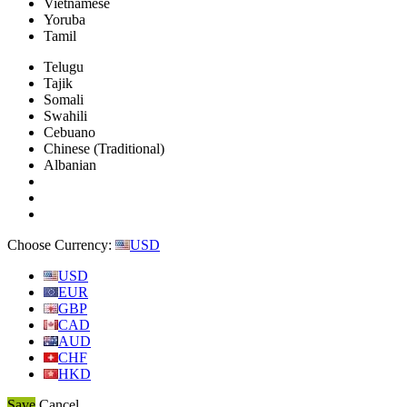
Vietnamese
Yoruba
Tamil
Telugu
Tajik
Somali
Swahili
Cebuano
Chinese (Traditional)
Albanian
Choose Currency:
USD
USD
EUR
GBP
CAD
AUD
CHF
HKD
Save
Cancel