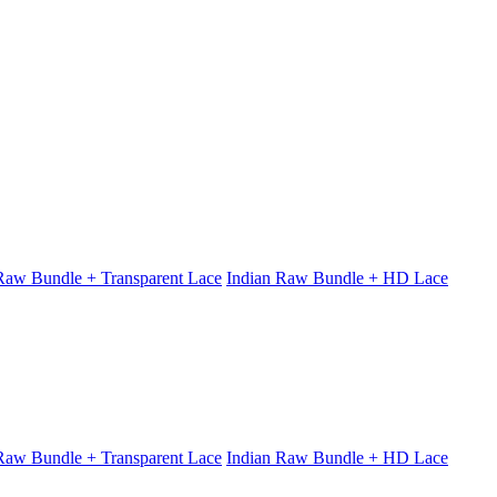
 Raw Bundle + Transparent Lace
Indian Raw Bundle + HD Lace
 Raw Bundle + Transparent Lace
Indian Raw Bundle + HD Lace