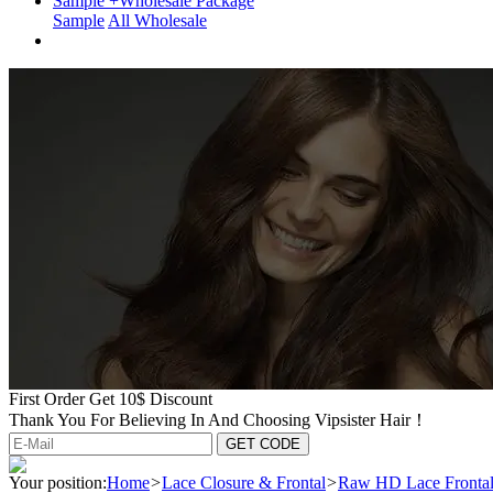
Sample +Wholesale Package
Sample
All Wholesale
First Order Get 10$ Discount
Thank You For Believing In And Choosing Vipsister Hair！
Your position:
Home
>
Lace Closure & Frontal
>
Raw HD Lace Fronta