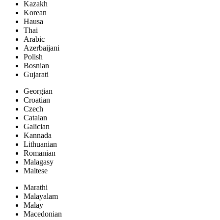
Kazakh
Korean
Hausa
Thai
Arabic
Azerbaijani
Polish
Bosnian
Gujarati
Georgian
Croatian
Czech
Catalan
Galician
Kannada
Lithuanian
Romanian
Malagasy
Maltese
Marathi
Malayalam
Malay
Macedonian