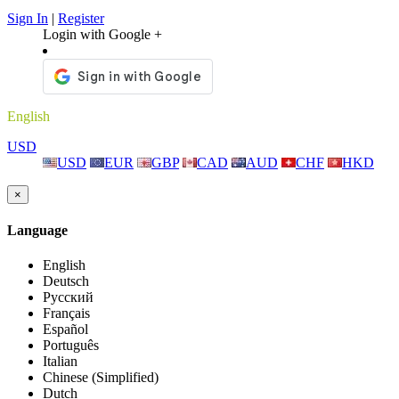
Sign In
|
Register
Login with Google +
English
USD
USD
EUR
GBP
CAD
AUD
CHF
HKD
×
Language
English
Deutsch
Русский
Français
Español
Português
Italian
Chinese (Simplified)
Dutch