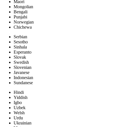
Maori
Mongolian
Bengali
Punjabi
Norwegian
Chichewa
Serbian
Sesotho
Sinhala
Esperanto
Slovak
Swedish
Slovenian
Javanese
Indonesian
Sundanese
Hindi
Yiddish
Igbo
Uzbek
Welsh
Urdu
Ukrainian