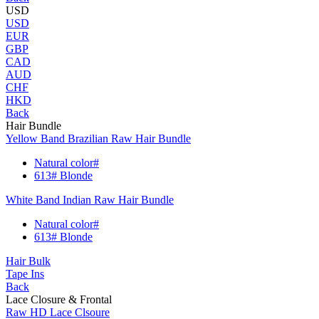
USD
USD
EUR
GBP
CAD
AUD
CHF
HKD
Back
Hair Bundle
Yellow Band Brazilian Raw Hair Bundle
Natural color#
613# Blonde
White Band Indian Raw Hair Bundle
Natural color#
613# Blonde
Hair Bulk
Tape Ins
Back
Lace Closure & Frontal
Raw HD Lace Clsoure