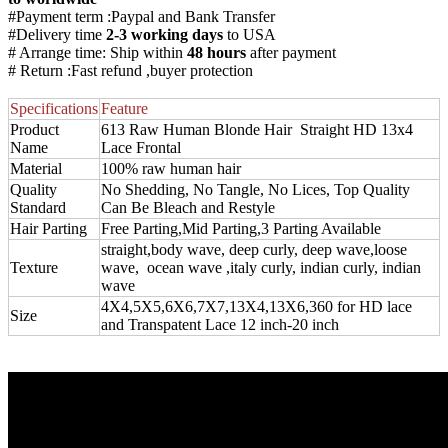
#Payment term :Paypal and Bank Transfer
#Delivery time
2-3 working days
to USA
# Arrange time: Ship within
48 hours
after payment
# Return :Fast refund ,buyer protection
Specifications
Feature
Product
613 Raw Human Blonde Hair Straight HD 13x4
Name
Lace Frontal
Material
100% raw human hair
Quality
No Shedding, No Tangle, No Lices, Top Quality
Standard
Can Be Bleach and Restyle
Hair Parting
Free Parting,Mid Parting,3 Parting Available
straight,body wave, deep curly, deep wave,loose
Texture
wave, ocean wave ,italy curly, indian curly, indian
wave
4X4,5X5,6X6,7X7,13X4,13X6,360 for HD lace
Size
and Transpatent Lace 12 inch-20 inch