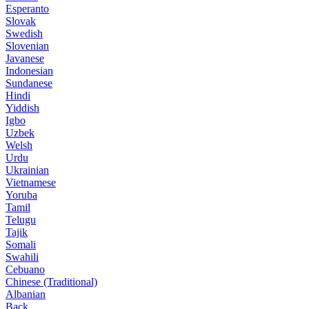
Esperanto
Slovak
Swedish
Slovenian
Javanese
Indonesian
Sundanese
Hindi
Yiddish
Igbo
Uzbek
Welsh
Urdu
Ukrainian
Vietnamese
Yoruba
Tamil
Telugu
Tajik
Somali
Swahili
Cebuano
Chinese (Traditional)
Albanian
Back