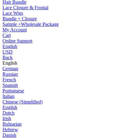
Hair Bundle
Lace Closure & Frontal
Lace Wigs
Bundle + Closure
Sample +Wholesale Package
My Account
Cart
Online Support
English
USD
Back
English
German
Russian
French
Spanish
Portuguese
Italian
Chinese (Simplified)
English
Dutch
Irish
Bulgarian
Hebrew
Danish