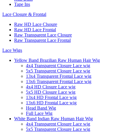
Tape Ins
Lace Closure & Frontal
Raw HD Lace Clsoure
Raw HD Lace Frontal
Raw Transparent Lace Closure
Raw Transparent Lace Frontal
Lace Wigs
Yellow Band Brazilian Raw Human Hair Wig
4x4 Transparent Closure Lace wig
5x5 Transparent Closure Lace wig
13x4 Transparent Frontal Lace wig
13x6 Transparent Frontal Lace wig
4x4 HD Closure Lace wig
5x5 HD Closure Lace wig
13x4 HD Frontal Lace wig
13x6 HD Frontal Lace wig
Head Band Wig
Full Lace Wig
White Band Indian Raw Human Hair Wig
4x4 Transparent Closure Lace wig
5x5 Transparent Closure Lace wig