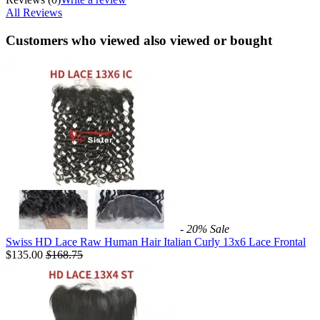
All Reviews
Customers who viewed also viewed or bought
- 20%
Sale
Swiss HD Lace Raw Human Hair Italian Curly 13x6 Lace Frontal
$135.00
$
168.75