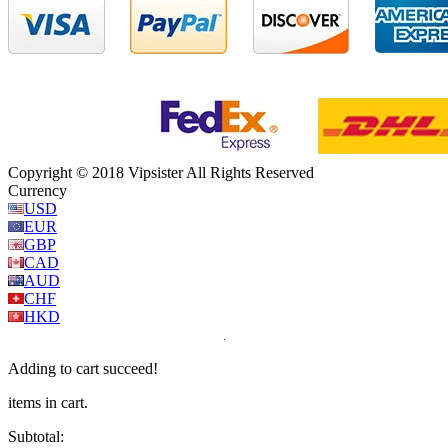
Copyright © 2018 Vipsister All Rights Reserved
Currency
USD
EUR
GBP
CAD
AUD
CHF
HKD
Adding to cart succeed!
items in cart.
Subtotal: