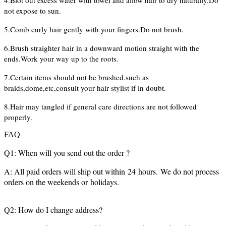
4.Blot out excess water with towel and allow hair to dry naturally.Do
not expose to sun.
5.Comb curly hair gently with your fingers.Do not brush.
6.Brush straighter hair in a downward motion straight with the
ends.Work your way up to the roots.
7.Certain items should not be brushed.such as
braids,dome,etc,consult your hair stylist if in doubt.
8.Hair may tangled if general care directions are not followed
properly.
FAQ
Q1: When will you send out the order ?
A: All paid orders will ship out within 24 hours. We do not process
orders on the weekends or holidays.
Q2: How do I change address?