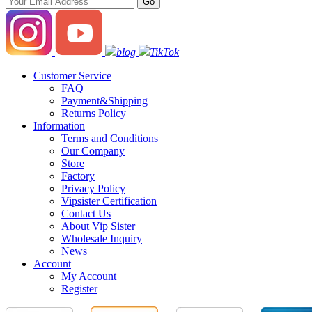
blog
TikTok
Customer Service
FAQ
Payment&Shipping
Returns Policy
Information
Terms and Conditions
Our Company
Store
Factory
Privacy Policy
Vipsister Certification
Contact Us
About Vip Sister
Wholesale Inquiry
News
Account
My Account
Register