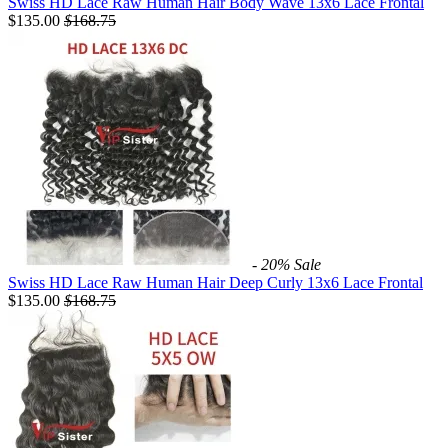
Swiss HD Lace Raw Human Hair Body Wave 13x6 Lace Frontal
$135.00
$
168.75
- 20%
Sale
Swiss HD Lace Raw Human Hair Deep Curly 13x6 Lace Frontal
$135.00
$
168.75