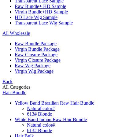
Transparent Lace Sample
Raw Bundle+ HD Sample
Virgin Bundle+HD Sample
HD Lace Wig Sample
Transparent Lace Wig Sample
All Wholesale
Raw Bundle Package
Virgin Bundle Package
Raw Closure Package
Virgin Closure Package
Raw Wig Package
Virgin Wig Package
Back
All Categories
Hair Bundle
Yellow Band Brazilian Raw Hair Bundle
Natural color#
613# Blonde
White Band Indian Raw Hair Bundle
Natural color#
613# Blonde
Hair Bulk