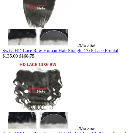
- 20%
Sale
Swiss HD Lace Raw Human Hair Straight 13x6 Lace Frontal
$135.00
$
168.75
- 20%
Sale