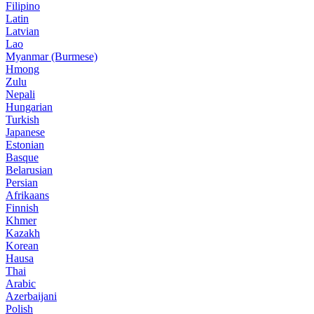
Filipino
Latin
Latvian
Lao
Myanmar (Burmese)
Hmong
Zulu
Nepali
Hungarian
Turkish
Japanese
Estonian
Basque
Belarusian
Persian
Afrikaans
Finnish
Khmer
Kazakh
Korean
Hausa
Thai
Arabic
Azerbaijani
Polish