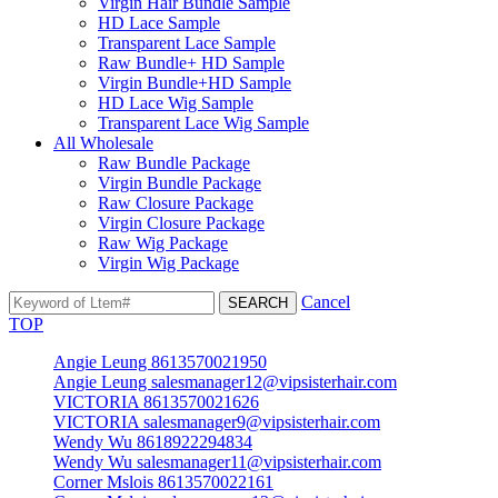
Virgin Hair Bundle Sample
HD Lace Sample
Transparent Lace Sample
Raw Bundle+ HD Sample
Virgin Bundle+HD Sample
HD Lace Wig Sample
Transparent Lace Wig Sample
All Wholesale
Raw Bundle Package
Virgin Bundle Package
Raw Closure Package
Virgin Closure Package
Raw Wig Package
Virgin Wig Package
Cancel
TOP
Angie Leung 8613570021950
Angie Leung salesmanager12@vipsisterhair.com
VICTORIA 8613570021626
VICTORIA salesmanager9@vipsisterhair.com
Wendy Wu 8618922294834
Wendy Wu salesmanager11@vipsisterhair.com
Corner Mslois 8613570022161