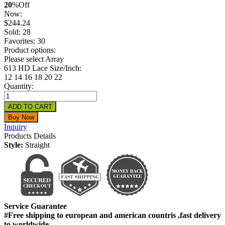
20
%
Off
Now:
$
244.24
Sold: 28
Favorites: 30
Product options:
Please select Array
613 HD Lace Size/Inch:
12
14
16
18
20
22
Quantity:
Inquiry
Products Details
Style:
Straight
Service Guarantee
#Free shipping to european and american countris ,fast delivery
to worldwide