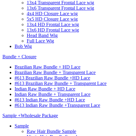
13x4 Transparent Frontal Lace wig
13x6 Transparent Frontal Lace wig
4x4 HD Closure Lace wig
5x5 HD Closure Lace wig
13x4 HD Frontal Lace wig
13x6 HD Frontal Lace wig
Head Band Wig
Full Lace Wig
Bob Wig
Bundle + Closure
Brazilian Raw Bundle + HD Lace
Brazilian Raw Bundle + Transparent Lace
#613 Brazilian Raw Bundle +HD Lace
#613 Brazilian Raw Bundle + Transparent Lace
Indian Raw Bundle + HD Lace
Indian Raw Bundle + Transparent Lace
#613 Indian Raw Bundle +HD Lace
#613 Indian Raw Bundle +Transparent Lace
Sample +Wholesale Package
Sample
Raw Hair Bundle Sample