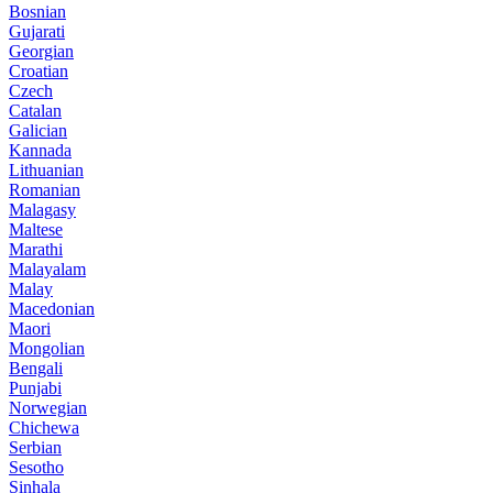
Bosnian
Gujarati
Georgian
Croatian
Czech
Catalan
Galician
Kannada
Lithuanian
Romanian
Malagasy
Maltese
Marathi
Malayalam
Malay
Macedonian
Maori
Mongolian
Bengali
Punjabi
Norwegian
Chichewa
Serbian
Sesotho
Sinhala