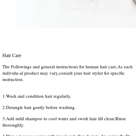
Hair Care
The Followings and general instructions for human hair care,As each
individu-al product may vary,consult your hair stylist for specific
instruction.
1.Wash and condition hair regularly.
2.Detangle hair gently before washing.
3.Add mild shampoo to cool water and swish hair till clean.Rinse
thoroughly.