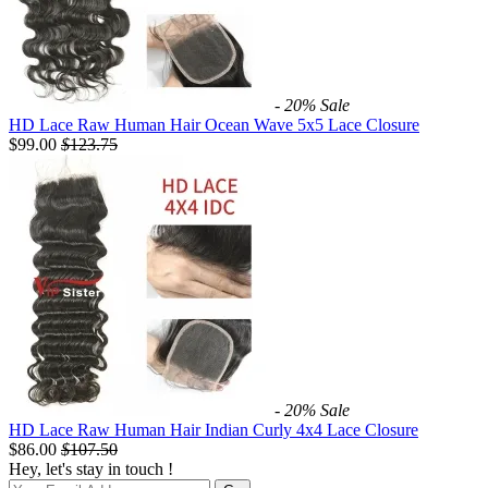
- 20%
Sale
HD Lace Raw Human Hair Ocean Wave 5x5 Lace Closure
$99.00
$
123.75
- 20%
Sale
HD Lace Raw Human Hair Indian Curly 4x4 Lace Closure
$86.00
$
107.50
Hey, let's stay in touch !