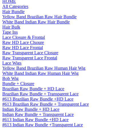
HOME
All Categories
Hair Bundle
Yellow Band Brazilian Raw Hair Bundle
White Band Indian Raw Hair Bundle
Hair Bulk
Tape Ins
Lace Closure & Frontal
Raw HD Lace Clsoure
Raw HD Lace Frontal
Raw Transparent Lace Closure
Raw Transparent Lace Frontal
Lace Wigs
Yellow Band Brazilian Raw Human Hair Wig
White Band Indian Raw Human Hair Wig
Bob Wig
Bundle + Closure
Brazilian Raw Bundle + HD Lace
Brazilian Raw Bundle + Transparent Lace
#613 Brazilian Raw Bundle +HD Lace
#613 Brazilian Raw Bundle + Transparent Lace
Indian Raw Bundle + HD Lace
Indian Raw Bundle + Transparent Lace
#613 Indian Raw Bundle +HD Lace
#613 Indian Raw Bundle +Transparent Lace