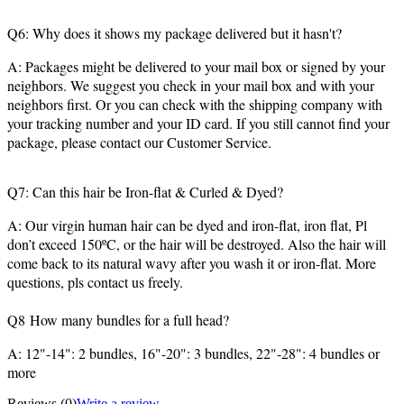
Q6: Why does it shows my package delivered but it hasn't?
A: Packages might be delivered to your mail box or signed by your
neighbors. We suggest you check in your mail box and with your
neighbors first. Or you can check with the shipping company with
your tracking number and your ID card. If you still cannot find your
package, please contact our Customer Service.
Q7: Can this hair be Iron-flat & Curled & Dyed?
A: Our virgin human hair can be dyed and iron-flat, iron flat, Pl
don’t exceed 150ºC, or the hair will be destroyed. Also the hair will
come back to its natural wavy after you wash it or iron-flat. More
questions, pls contact us freely.
Q8 How many bundles for a full head?
A: 12"-14": 2 bundles, 16"-20": 3 bundles, 22"-28": 4 bundles or
more
Reviews
(0)
Write a review