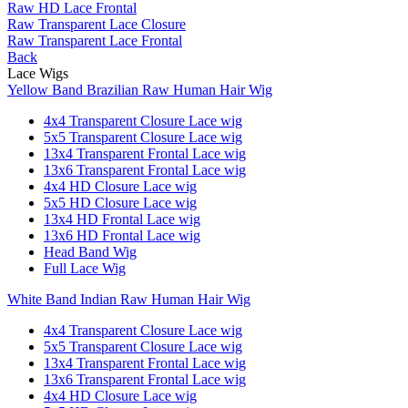
Raw HD Lace Frontal
Raw Transparent Lace Closure
Raw Transparent Lace Frontal
Back
Lace Wigs
Yellow Band Brazilian Raw Human Hair Wig
4x4 Transparent Closure Lace wig
5x5 Transparent Closure Lace wig
13x4 Transparent Frontal Lace wig
13x6 Transparent Frontal Lace wig
4x4 HD Closure Lace wig
5x5 HD Closure Lace wig
13x4 HD Frontal Lace wig
13x6 HD Frontal Lace wig
Head Band Wig
Full Lace Wig
White Band Indian Raw Human Hair Wig
4x4 Transparent Closure Lace wig
5x5 Transparent Closure Lace wig
13x4 Transparent Frontal Lace wig
13x6 Transparent Frontal Lace wig
4x4 HD Closure Lace wig