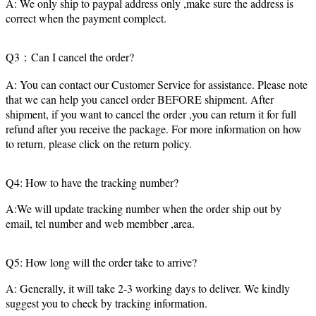
A: We only ship to paypal address only ,make sure the address is
correct when the payment complect.
Q3：Can I cancel the order?
A: You can contact our Customer Service for assistance. Please note
that we can help you cancel order BEFORE shipment. After
shipment, if you want to cancel the order ,you can return it for full
refund after you receive the package. For more information on how
to return, please click on the return policy.
Q4: How to have the tracking number?
A:We will update tracking number when the order ship out by
email, tel number and web membber ,area.
Q5: How long will the order take to arrive?
A: Generally, it will take 2-3 working days to deliver. We kindly
suggest you to check by tracking information.