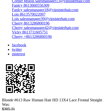
Corner Mslois salesmanager13@vipsisterhair.com
Fanlcy 8613660556309
Fanlcy salesmanager18@vipsisterhair.com
Lois 8613570022097
Lois salesmanager39@vipsisterhair.com
Cherry 8613286800196
Cherry salesmanager42@vipsisterhair.com
Vicky 8613711605751
Cherry +8613286800196
facebook
twitter
pinterest
Blonde #613 Raw Human Hair HD 13X4 Lace Frontal Straight
Was:
$305.31