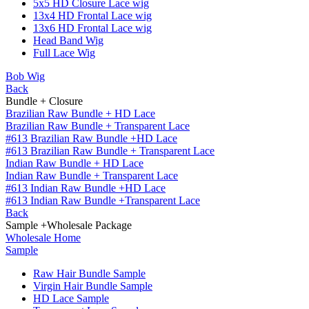
5x5 HD Closure Lace wig
13x4 HD Frontal Lace wig
13x6 HD Frontal Lace wig
Head Band Wig
Full Lace Wig
Bob Wig
Back
Bundle + Closure
Brazilian Raw Bundle + HD Lace
Brazilian Raw Bundle + Transparent Lace
#613 Brazilian Raw Bundle +HD Lace
#613 Brazilian Raw Bundle + Transparent Lace
Indian Raw Bundle + HD Lace
Indian Raw Bundle + Transparent Lace
#613 Indian Raw Bundle +HD Lace
#613 Indian Raw Bundle +Transparent Lace
Back
Sample +Wholesale Package
Wholesale Home
Sample
Raw Hair Bundle Sample
Virgin Hair Bundle Sample
HD Lace Sample