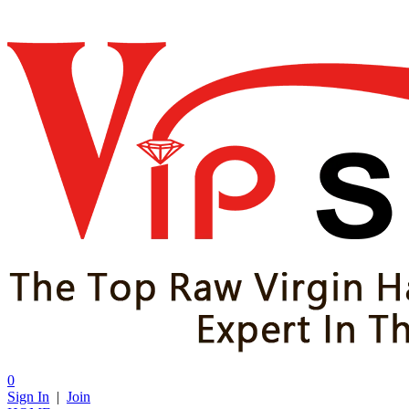
0
Sign In
|
Join