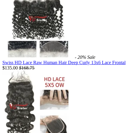
- 20%
Sale
Swiss HD Lace Raw Human Hair Deep Curly 13x6 Lace Frontal
$135.00
$
168.75