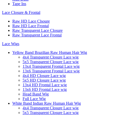
Tape Ins
Lace Closure & Frontal
Raw HD Lace Clsoure
Raw HD Lace Frontal
Raw Transparent Lace Closure
Raw Transparent Lace Frontal
Lace Wigs
Yellow Band Brazilian Raw Human Hair Wig
4x4 Transparent Closure Lace wig
5x5 Transparent Closure Lace wig
13x4 Transparent Frontal Lace wig
13x6 Transparent Frontal Lace wig
4x4 HD Closure Lace wig
5x5 HD Closure Lace wig
13x4 HD Frontal Lace wig
13x6 HD Frontal Lace wig
Head Band Wig
Full Lace Wig
White Band Indian Raw Human Hair Wig
4x4 Transparent Closure Lace wig
5x5 Transparent Closure Lace wig