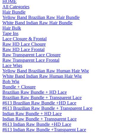
HOME
All Categories
Hair Bundle
Yellow Band Brazilian Raw Hair Bundle
White Band Indian Raw Hair Bundle
Hair Bulk
Tape Ins
Lace Closure & Frontal
Raw HD Lace Clsoure
Raw HD Lace Frontal
Raw Transparent Lace Closure
Raw Transparent Lace Frontal
Lace Wigs
Yellow Band Brazilian Raw Human Hair Wig
White Band Indian Raw Human Hair Wig
Bob Wig
Bundle + Closure
Brazilian Raw Bundle + HD Lace
Brazilian Raw Bundle + Transparent Lace
#613 Brazilian Raw Bundle +HD Lace
#613 Brazilian Raw Bundle + Transparent Lace
Indian Raw Bundle + HD Lace
Indian Raw Bundle + Transparent Lace
#613 Indian Raw Bundle +HD Lace
#613 Indian Raw Bundle +Transparent Lace