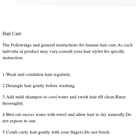
Hair Care
The Followings and general instructions for human hair care,As each
individu-al product may vary,consult your hair stylist for specific
instruction.
1.Wash and condition hair regularly.
2.Detangle hair gently before washing.
3.Add mild shampoo to cool water and swish hair till clean.Rinse
thoroughly.
4.Blot out excess water with towel and allow hair to dry naturally.Do
not expose to sun.
5.Comb curly hair gently with your fingers.Do not brush.