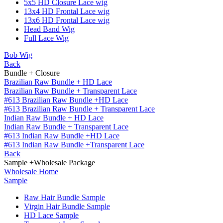
5x5 HD Closure Lace wig
13x4 HD Frontal Lace wig
13x6 HD Frontal Lace wig
Head Band Wig
Full Lace Wig
Bob Wig
Back
Bundle + Closure
Brazilian Raw Bundle + HD Lace
Brazilian Raw Bundle + Transparent Lace
#613 Brazilian Raw Bundle +HD Lace
#613 Brazilian Raw Bundle + Transparent Lace
Indian Raw Bundle + HD Lace
Indian Raw Bundle + Transparent Lace
#613 Indian Raw Bundle +HD Lace
#613 Indian Raw Bundle +Transparent Lace
Back
Sample +Wholesale Package
Wholesale Home
Sample
Raw Hair Bundle Sample
Virgin Hair Bundle Sample
HD Lace Sample