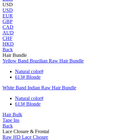
USD
USD
EUR
GBP
CAD
AUD
CHF
HKD
Back
Hair Bundle
Yellow Band Brazilian Raw Hair Bundle
Natural color#
613# Blonde
White Band Indian Raw Hair Bundle
Natural color#
613# Blonde
Hair Bulk
Tape Ins
Back
Lace Closure & Frontal
Raw HD Lace Clsoure