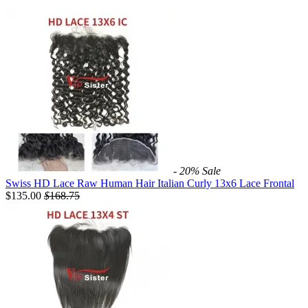
- 20%
Sale
Swiss HD Lace Raw Human Hair Italian Curly 13x6 Lace Frontal
$135.00
$
168.75