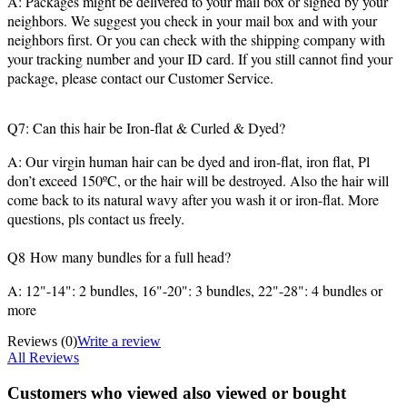
A: Packages might be delivered to your mail box or signed by your
neighbors. We suggest you check in your mail box and with your
neighbors first. Or you can check with the shipping company with
your tracking number and your ID card. If you still cannot find your
package, please contact our Customer Service.
Q7: Can this hair be Iron-flat & Curled & Dyed?
A: Our virgin human hair can be dyed and iron-flat, iron flat, Pl
don’t exceed 150ºC, or the hair will be destroyed. Also the hair will
come back to its natural wavy after you wash it or iron-flat. More
questions, pls contact us freely.
Q8 How many bundles for a full head?
A: 12"-14": 2 bundles, 16"-20": 3 bundles, 22"-28": 4 bundles or
more
Reviews
(0)
Write a review
All Reviews
Customers who viewed also viewed or bought