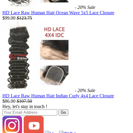
- 20%
Sale
HD Lace Raw Human Hair Ocean Wave 5x5 Lace Closure
$99.00
$
123.75
- 20%
Sale
HD Lace Raw Human Hair Indian Curly 4x4 Lace Closure
$86.00
$
107.50
Hey, let's stay in touch !