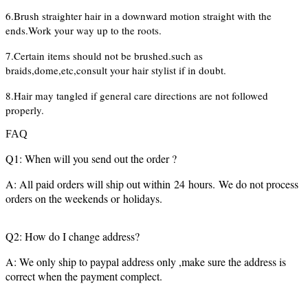
6.Brush straighter hair in a downward motion straight with the
ends.Work your way up to the roots.
7.Certain items should not be brushed.such as
braids,dome,etc,consult your hair stylist if in doubt.
8.Hair may tangled if general care directions are not followed
properly.
FAQ
Q1: When will you send out the order ?
A: All paid orders will ship out within 24 hours. We do not process
orders on the weekends or holidays.
Q2: How do I change address?
A: We only ship to paypal address only ,make sure the address is
correct when the payment complect.