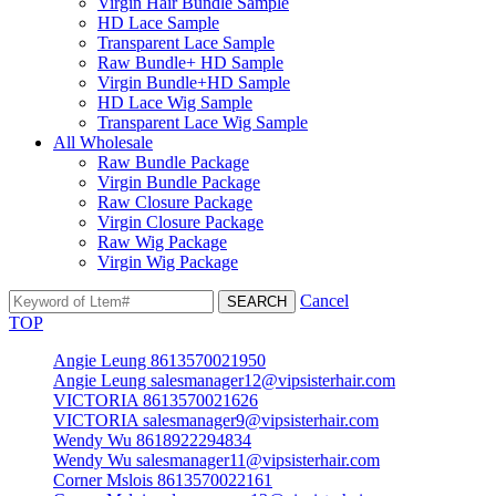
Virgin Hair Bundle Sample
HD Lace Sample
Transparent Lace Sample
Raw Bundle+ HD Sample
Virgin Bundle+HD Sample
HD Lace Wig Sample
Transparent Lace Wig Sample
All Wholesale
Raw Bundle Package
Virgin Bundle Package
Raw Closure Package
Virgin Closure Package
Raw Wig Package
Virgin Wig Package
Cancel
TOP
Angie Leung 8613570021950
Angie Leung salesmanager12@vipsisterhair.com
VICTORIA 8613570021626
VICTORIA salesmanager9@vipsisterhair.com
Wendy Wu 8618922294834
Wendy Wu salesmanager11@vipsisterhair.com
Corner Mslois 8613570022161