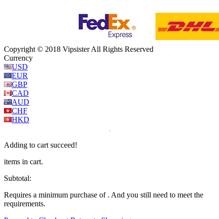
Copyright © 2018 Vipsister All Rights Reserved
Currency
USD
EUR
GBP
CAD
AUD
CHF
HKD
Adding to cart succeed!
items in cart.
Subtotal:
Requires a minimum purchase of
. And you still need
to meet the
requirements.