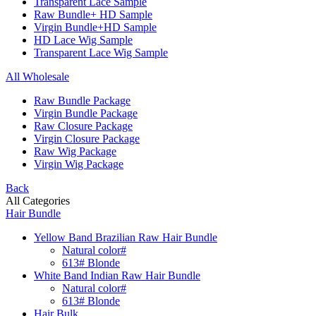
Transparent Lace Sample
Raw Bundle+ HD Sample
Virgin Bundle+HD Sample
HD Lace Wig Sample
Transparent Lace Wig Sample
All Wholesale
Raw Bundle Package
Virgin Bundle Package
Raw Closure Package
Virgin Closure Package
Raw Wig Package
Virgin Wig Package
Back
All Categories
Hair Bundle
Yellow Band Brazilian Raw Hair Bundle
Natural color#
613# Blonde
White Band Indian Raw Hair Bundle
Natural color#
613# Blonde
Hair Bulk