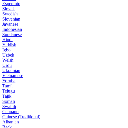
Esperanto
Slovak
Swedish
Slovenian
Javanese
Indonesian
Sundanese
Hindi
Yiddish
Igbo
Uzbek
Welsh
Urdu
Ukrainian
Vietnamese
Yoruba
Tamil
Telugu
Tajik
Somali
Swahili
Cebuano
Chinese (Traditional)
Albanian
Back