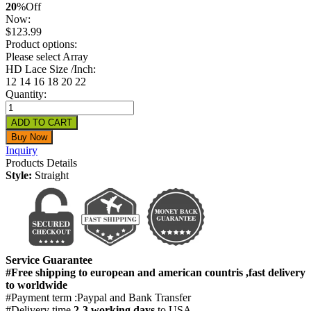
20
%
Off
Now:
$
123.99
Product options:
Please select Array
HD Lace Size /Inch:
12
14
16
18
20
22
Quantity:
Inquiry
Products Details
Style:
Straight
Service Guarantee
#Free shipping to european and american countris ,fast delivery
to worldwide
#Payment term :Paypal and Bank Transfer
#Delivery time
2-3 working days
to USA