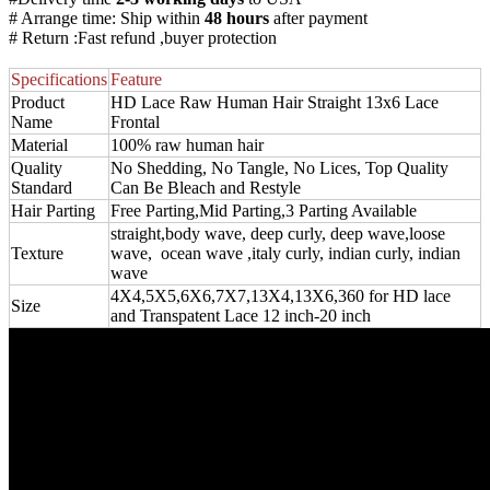
# Arrange time: Ship within
48 hours
after payment
# Return :Fast refund ,buyer protection
Specifications
Feature
Product
HD Lace Raw Human Hair Straight 13x6 Lace
Name
Frontal
Material
100% raw human hair
Quality
No Shedding, No Tangle, No Lices, Top Quality
Standard
Can Be Bleach and Restyle
Hair Parting
Free Parting,Mid Parting,3 Parting Available
straight,body wave, deep curly, deep wave,loose
Texture
wave, ocean wave ,italy curly, indian curly, indian
wave
4X4,5X5,6X6,7X7,13X4,13X6,360 for HD lace
Size
and Transpatent Lace 12 inch-20 inch