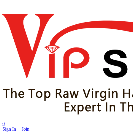
0
Sign In
|
Join