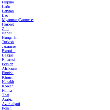
Filipino
Latin
Latvian
Lao
Myanmar (Burmese)
Hmong
Zulu
Nepali
Hungarian
Turkish
Japanese
Estonian
Basque
Belarusian
Persian
Afrikaans
Finnish
Khmer
Kazakh
Korean
Hausa
Thai
Arabic
Azerbaijani
Polish