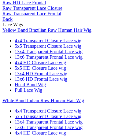
Raw HD Lace Frontal
Raw Transparent Lace Closure
Raw Transparent Lace Frontal
Back
Lace Wigs
Yellow Band Brazilian Raw Human Hair Wig
4x4 Transparent Closure Lace wig
5x5 Transparent Closure Lace wig
13x4 Transparent Frontal Lace wig
13x6 Transparent Frontal Lace wig
4x4 HD Closure Lace wig
5x5 HD Closure Lace wig
13x4 HD Frontal Lace wig
13x6 HD Frontal Lace wig
Head Band Wig
Full Lace Wig
White Band Indian Raw Human Hair Wig
4x4 Transparent Closure Lace wig
5x5 Transparent Closure Lace wig
13x4 Transparent Frontal Lace wig
13x6 Transparent Frontal Lace wig
4x4 HD Closure Lace wig