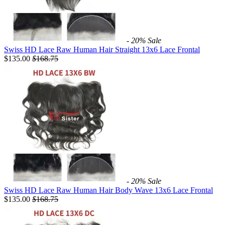
- 20%
Sale
Swiss HD Lace Raw Human Hair Straight 13x6 Lace Frontal
$135.00
$
168.75
- 20%
Sale
Swiss HD Lace Raw Human Hair Body Wave 13x6 Lace Frontal
$135.00
$
168.75