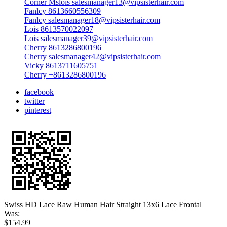
Corner Mslois salesmanager13@vipsisterhair.com
Fanlcy 8613660556309
Fanlcy salesmanager18@vipsisterhair.com
Lois 8613570022097
Lois salesmanager39@vipsisterhair.com
Cherry 8613286800196
Cherry salesmanager42@vipsisterhair.com
Vicky 8613711605751
Cherry +8613286800196
facebook
twitter
pinterest
Swiss HD Lace Raw Human Hair Straight 13x6 Lace Frontal
Was:
$154.99