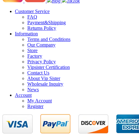
blog
TikTok
Customer Service
FAQ
Payment&Shipping
Returns Policy
Information
Terms and Conditions
Our Company
Store
Factory
Privacy Policy
Vipsister Certification
Contact Us
About Vip Sister
Wholesale Inquiry
News
Account
My Account
Register