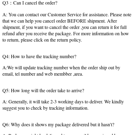
Q3：Can I cancel the order?
A: You can contact our Customer Service for assistance. Please note
that we can help you cancel order BEFORE shipment. After
shipment, if you want to cancel the order ,you can return it for full
refund after you receive the package. For more information on how
to return, please click on the return policy.
Q4: How to have the tracking number?
A:We will update tracking number when the order ship out by
email, tel number and web membber ,area.
Q5: How long will the order take to arrive?
A: Generally, it will take 2-3 working days to deliver. We kindly
suggest you to check by tracking information.
Q6: Why does it shows my package delivered but it hasn't?