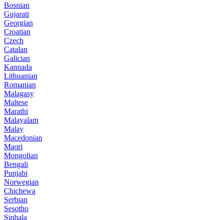
Bosnian
Gujarati
Georgian
Croatian
Czech
Catalan
Galician
Kannada
Lithuanian
Romanian
Malagasy
Maltese
Marathi
Malayalam
Malay
Macedonian
Maori
Mongolian
Bengali
Punjabi
Norwegian
Chichewa
Serbian
Sesotho
Sinhala