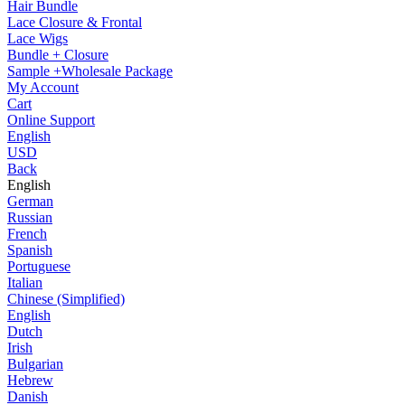
Hair Bundle
Lace Closure & Frontal
Lace Wigs
Bundle + Closure
Sample +Wholesale Package
My Account
Cart
Online Support
English
USD
Back
English
German
Russian
French
Spanish
Portuguese
Italian
Chinese (Simplified)
English
Dutch
Irish
Bulgarian
Hebrew
Danish