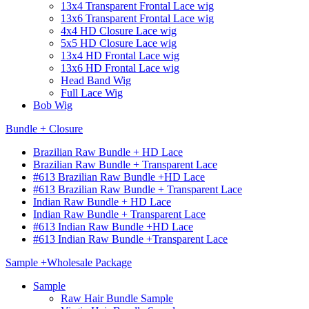
13x4 Transparent Frontal Lace wig
13x6 Transparent Frontal Lace wig
4x4 HD Closure Lace wig
5x5 HD Closure Lace wig
13x4 HD Frontal Lace wig
13x6 HD Frontal Lace wig
Head Band Wig
Full Lace Wig
Bob Wig
Bundle + Closure
Brazilian Raw Bundle + HD Lace
Brazilian Raw Bundle + Transparent Lace
#613 Brazilian Raw Bundle +HD Lace
#613 Brazilian Raw Bundle + Transparent Lace
Indian Raw Bundle + HD Lace
Indian Raw Bundle + Transparent Lace
#613 Indian Raw Bundle +HD Lace
#613 Indian Raw Bundle +Transparent Lace
Sample +Wholesale Package
Sample
Raw Hair Bundle Sample