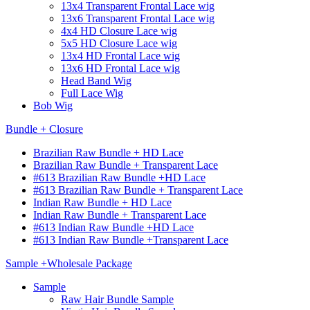
13x4 Transparent Frontal Lace wig
13x6 Transparent Frontal Lace wig
4x4 HD Closure Lace wig
5x5 HD Closure Lace wig
13x4 HD Frontal Lace wig
13x6 HD Frontal Lace wig
Head Band Wig
Full Lace Wig
Bob Wig
Bundle + Closure
Brazilian Raw Bundle + HD Lace
Brazilian Raw Bundle + Transparent Lace
#613 Brazilian Raw Bundle +HD Lace
#613 Brazilian Raw Bundle + Transparent Lace
Indian Raw Bundle + HD Lace
Indian Raw Bundle + Transparent Lace
#613 Indian Raw Bundle +HD Lace
#613 Indian Raw Bundle +Transparent Lace
Sample +Wholesale Package
Sample
Raw Hair Bundle Sample