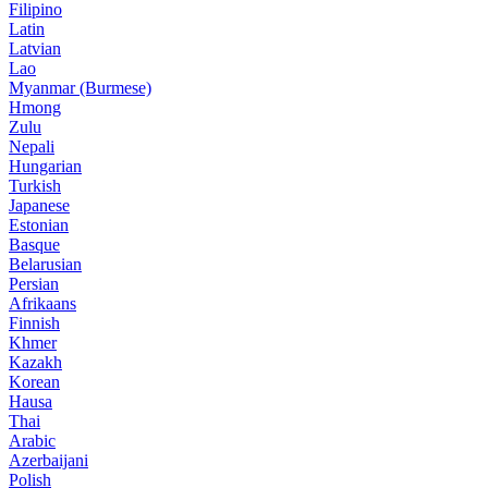
Filipino
Latin
Latvian
Lao
Myanmar (Burmese)
Hmong
Zulu
Nepali
Hungarian
Turkish
Japanese
Estonian
Basque
Belarusian
Persian
Afrikaans
Finnish
Khmer
Kazakh
Korean
Hausa
Thai
Arabic
Azerbaijani
Polish