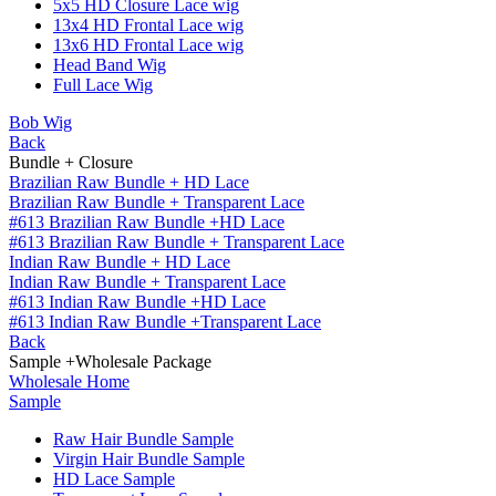
5x5 HD Closure Lace wig
13x4 HD Frontal Lace wig
13x6 HD Frontal Lace wig
Head Band Wig
Full Lace Wig
Bob Wig
Back
Bundle + Closure
Brazilian Raw Bundle + HD Lace
Brazilian Raw Bundle + Transparent Lace
#613 Brazilian Raw Bundle +HD Lace
#613 Brazilian Raw Bundle + Transparent Lace
Indian Raw Bundle + HD Lace
Indian Raw Bundle + Transparent Lace
#613 Indian Raw Bundle +HD Lace
#613 Indian Raw Bundle +Transparent Lace
Back
Sample +Wholesale Package
Wholesale Home
Sample
Raw Hair Bundle Sample
Virgin Hair Bundle Sample
HD Lace Sample