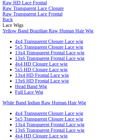
Raw HD Lace Frontal
Raw Transparent Lace Closure
Raw Transparent Lace Frontal
Back
Lace Wigs
Yellow Band Brazilian Raw Human Hair Wig
4x4 Transparent Closure Lace wig
5x5 Transparent Closure Lace wig
13x4 Transparent Frontal Lace wig
13x6 Transparent Frontal Lace wig
4x4 HD Closure Lace wig
5x5 HD Closure Lace wig
13x4 HD Frontal Lace wig
13x6 HD Frontal Lace wig
Head Band Wig
Full Lace Wig
White Band Indian Raw Human Hair Wig
4x4 Transparent Closure Lace wig
5x5 Transparent Closure Lace wig
13x4 Transparent Frontal Lace wig
13x6 Transparent Frontal Lace wig
4x4 HD Closure Lace wig