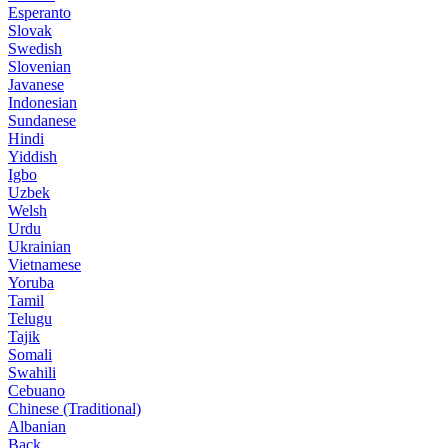
Esperanto
Slovak
Swedish
Slovenian
Javanese
Indonesian
Sundanese
Hindi
Yiddish
Igbo
Uzbek
Welsh
Urdu
Ukrainian
Vietnamese
Yoruba
Tamil
Telugu
Tajik
Somali
Swahili
Cebuano
Chinese (Traditional)
Albanian
Back