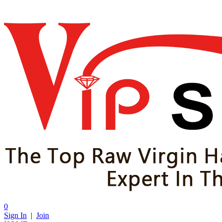
0
Sign In
|
Join