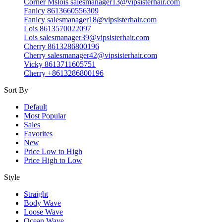
Corner Mslois salesmanager13@vipsisterhair.com
Fanlcy 8613660556309
Fanlcy salesmanager18@vipsisterhair.com
Lois 8613570022097
Lois salesmanager39@vipsisterhair.com
Cherry 8613286800196
Cherry salesmanager42@vipsisterhair.com
Vicky 8613711605751
Cherry +8613286800196
Sort By
Default
Most Popular
Sales
Favorites
New
Price Low to High
Price High to Low
Style
Straight
Body Wave
Loose Wave
Ocean Wave