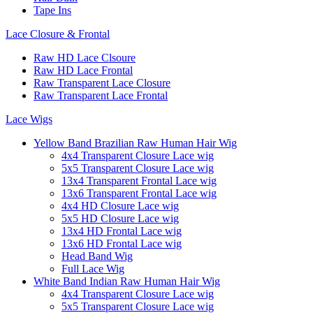
Tape Ins
Lace Closure & Frontal
Raw HD Lace Clsoure
Raw HD Lace Frontal
Raw Transparent Lace Closure
Raw Transparent Lace Frontal
Lace Wigs
Yellow Band Brazilian Raw Human Hair Wig
4x4 Transparent Closure Lace wig
5x5 Transparent Closure Lace wig
13x4 Transparent Frontal Lace wig
13x6 Transparent Frontal Lace wig
4x4 HD Closure Lace wig
5x5 HD Closure Lace wig
13x4 HD Frontal Lace wig
13x6 HD Frontal Lace wig
Head Band Wig
Full Lace Wig
White Band Indian Raw Human Hair Wig
4x4 Transparent Closure Lace wig
5x5 Transparent Closure Lace wig