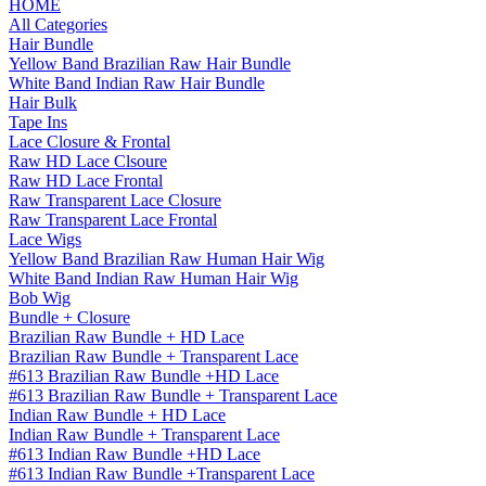
HOME
All Categories
Hair Bundle
Yellow Band Brazilian Raw Hair Bundle
White Band Indian Raw Hair Bundle
Hair Bulk
Tape Ins
Lace Closure & Frontal
Raw HD Lace Clsoure
Raw HD Lace Frontal
Raw Transparent Lace Closure
Raw Transparent Lace Frontal
Lace Wigs
Yellow Band Brazilian Raw Human Hair Wig
White Band Indian Raw Human Hair Wig
Bob Wig
Bundle + Closure
Brazilian Raw Bundle + HD Lace
Brazilian Raw Bundle + Transparent Lace
#613 Brazilian Raw Bundle +HD Lace
#613 Brazilian Raw Bundle + Transparent Lace
Indian Raw Bundle + HD Lace
Indian Raw Bundle + Transparent Lace
#613 Indian Raw Bundle +HD Lace
#613 Indian Raw Bundle +Transparent Lace