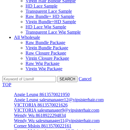
Virgin Hair Bundle Sample
HD Lace Sample
Transparent Lace Sample
Raw Bundle+ HD Sample
Virgin Bundle+HD Sample
HD Lace Wig Sample
Transparent Lace Wig Sample
All Wholesale
Raw Bundle Package
Virgin Bundle Package
Raw Closure Package
Virgin Closure Package
Raw Wig Package
Virgin Wig Package
Cancel
TOP
Angie Leung 8613570021950
Angie Leung salesmanager12@vipsisterhair.com
VICTORIA 8613570021626
VICTORIA salesmanager9@vipsisterhair.com
Wendy Wu 8618922294834
Wendy Wu salesmanager11@vipsisterhair.com
Corner Mslois 8613570022161