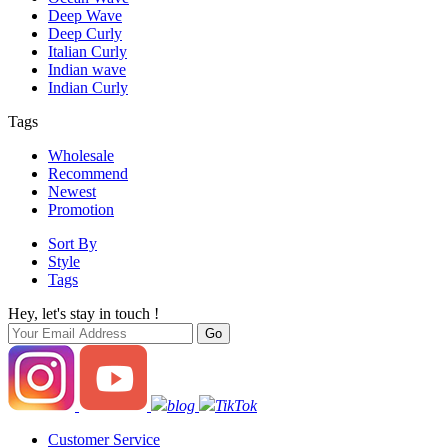
Deep Wave
Deep Curly
Italian Curly
Indian wave
Indian Curly
Tags
Wholesale
Recommend
Newest
Promotion
Sort By
Style
Tags
Hey, let's stay in touch !
blog
TikTok
Customer Service