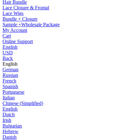
Hair Bundle
Lace Closure & Frontal
Lace Wigs
Bundle + Closure
Sample +Wholesale Package
My Account
Cart
Online Support
English
USD
Back
English
German
Russian
French
Spanish
Portuguese
Italian
Chinese (Simplified)
English
Dutch
Irish
Bulgarian
Hebrew
Danish