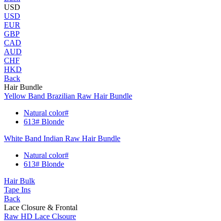
USD
USD
EUR
GBP
CAD
AUD
CHF
HKD
Back
Hair Bundle
Yellow Band Brazilian Raw Hair Bundle
Natural color#
613# Blonde
White Band Indian Raw Hair Bundle
Natural color#
613# Blonde
Hair Bulk
Tape Ins
Back
Lace Closure & Frontal
Raw HD Lace Clsoure