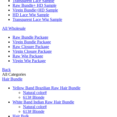
Transparent Lace Sample
Raw Bundle+ HD Sample
Virgin Bundle+HD Sample
HD Lace Wig Sample
Transparent Lace Wig Sample
All Wholesale
Raw Bundle Package
Virgin Bundle Package
Raw Closure Package
Virgin Closure Package
Raw Wig Package
Virgin Wig Package
Back
All Categories
Hair Bundle
Yellow Band Brazilian Raw Hair Bundle
Natural color#
613# Blonde
White Band Indian Raw Hair Bundle
Natural color#
613# Blonde
Hair Bulk