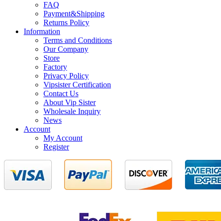
FAQ
Payment&Shipping
Returns Policy
Information
Terms and Conditions
Our Company
Store
Factory
Privacy Policy
Vipsister Certification
Contact Us
About Vip Sister
Wholesale Inquiry
News
Account
My Account
Register