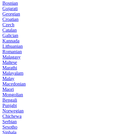
Bosnian
Gujarati
Georgian
Croatian
Czech
Catalan
Galician
Kannada
Lithuanian
Romanian
Malagasy
Maltese
Marathi
Malayalam
Malay
Macedonian
Maori
Mongolian
Bengali
Punjabi
Norwegian
Chichewa
Serbian
Sesotho
Sinhala