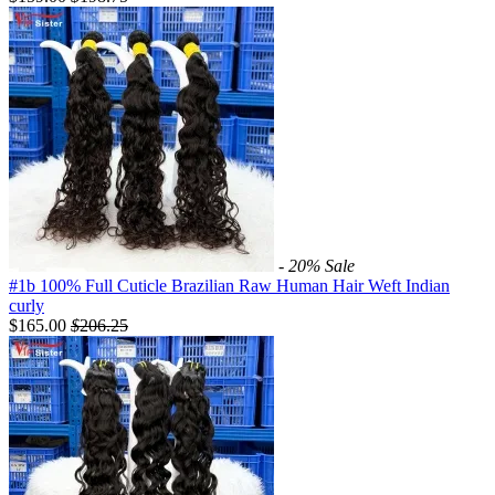
- 20%
Sale
#1b 100% Full Cuticle Brazilian Raw Human Hair Weft Indian
curly
$165.00
$
206.25