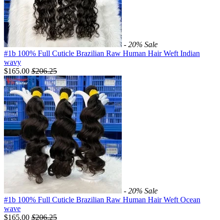
- 20%
Sale
#1b 100% Full Cuticle Brazilian Raw Human Hair Weft Indian
wavy
$165.00
$
206.25
- 20%
Sale
#1b 100% Full Cuticle Brazilian Raw Human Hair Weft Ocean
wave
$165.00
$
206.25