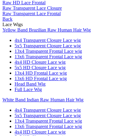
Raw HD Lace Frontal
Raw Transparent Lace Closure
Raw Transparent Lace Frontal
Back
Lace Wigs
Yellow Band Brazilian Raw Human Hair Wig
4x4 Transparent Closure Lace wig
5x5 Transparent Closure Lace wig
13x4 Transparent Frontal Lace wig
13x6 Transparent Frontal Lace wig
4x4 HD Closure Lace wig
5x5 HD Closure Lace wig
13x4 HD Frontal Lace wig
13x6 HD Frontal Lace wig
Head Band Wig
Full Lace Wig
White Band Indian Raw Human Hair Wig
4x4 Transparent Closure Lace wig
5x5 Transparent Closure Lace wig
13x4 Transparent Frontal Lace wig
13x6 Transparent Frontal Lace wig
4x4 HD Closure Lace wig