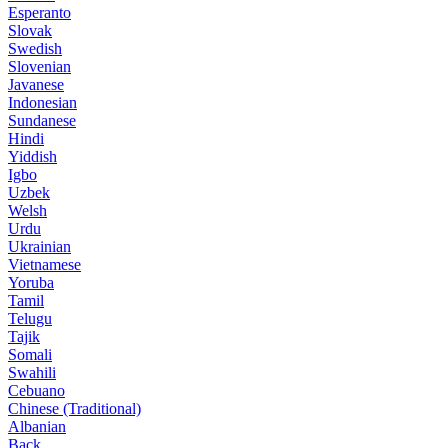
Esperanto
Slovak
Swedish
Slovenian
Javanese
Indonesian
Sundanese
Hindi
Yiddish
Igbo
Uzbek
Welsh
Urdu
Ukrainian
Vietnamese
Yoruba
Tamil
Telugu
Tajik
Somali
Swahili
Cebuano
Chinese (Traditional)
Albanian
Back