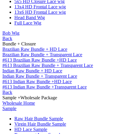
5x5 HD Closure Lace wig
13x4 HD Frontal Lace wig
13x6 HD Frontal Lace wig
Head Band Wig
Full Lace Wig
Bob Wig
Back
Bundle + Closure
Brazilian Raw Bundle + HD Lace
Brazilian Raw Bundle + Transparent Lace
#613 Brazilian Raw Bundle +HD Lace
#613 Brazilian Raw Bundle + Transparent Lace
Indian Raw Bundle + HD Lace
Indian Raw Bundle + Transparent Lace
#613 Indian Raw Bundle +HD Lace
#613 Indian Raw Bundle +Transparent Lace
Back
Sample +Wholesale Package
Wholesale Home
Sample
Raw Hair Bundle Sample
Virgin Hair Bundle Sample
HD Lace Sample