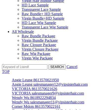
Virgin Hair Bundle Sample
HD Lace Sample
Transparent Lace Sample
Raw Bundle+ HD Sample
Virgin Bundle+HD Sample
HD Lace Wig Sample
Transparent Lace Wig Sample
All Wholesale
Raw Bundle Package
Virgin Bundle Package
Raw Closure Package
Virgin Closure Package
Raw Wig Package
Virgin Wig Package
Cancel
TOP
Angie Leung 8613570021950
Angie Leung salesmanager12@vipsisterhair.com
VICTORIA 8613570021626
VICTORIA salesmanager9@vipsisterhair.com
Wendy Wu 8618922294834
Wendy Wu salesmanager11@vipsisterhair.com
Corner Mslois 8613570022161