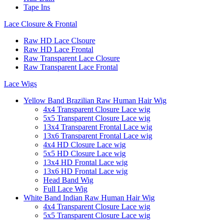
Tape Ins
Lace Closure & Frontal
Raw HD Lace Clsoure
Raw HD Lace Frontal
Raw Transparent Lace Closure
Raw Transparent Lace Frontal
Lace Wigs
Yellow Band Brazilian Raw Human Hair Wig
4x4 Transparent Closure Lace wig
5x5 Transparent Closure Lace wig
13x4 Transparent Frontal Lace wig
13x6 Transparent Frontal Lace wig
4x4 HD Closure Lace wig
5x5 HD Closure Lace wig
13x4 HD Frontal Lace wig
13x6 HD Frontal Lace wig
Head Band Wig
Full Lace Wig
White Band Indian Raw Human Hair Wig
4x4 Transparent Closure Lace wig
5x5 Transparent Closure Lace wig