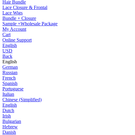
Hair Bundle
Lace Closure & Frontal
Lace Wigs
Bundle + Closure
Sample +Wholesale Package
My Account
Cart
Online Support
English
USD
Back
English
German
Russian
French
Spanish
Portuguese
Italian
Chinese (Simplified)
English
Dutch
Irish
Bulgarian
Hebrew
Danish