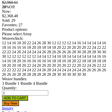
$2,960.61
20
%
Off
Now:
$
2,368.48
Sold: 29
Favorites: 27
Product options:
Please select Array
Weaves/Inch:
12
14
16
18
20
22
24
26
28
30
12 12 12
12 14 16
14 14 14
14 16
18
16 16 16
16 18 20
18 18 18
18 20 22
20 20 20
20 22 24
22 22
22
22 24 26
24 24 24
24 26 28
26 26 26
26 28 30
28 28 28
30 30
30
12 12 12 12
12 12 14 14
12 14 16 18
14 14 14 14
14 14 16 16
14 16 18 20
16 16 16 16
16 16 18 18
16 18 20 22
18 18 18 18
18
18 20 20
18 20 22 24
20 20 20 20
20 20 22 22
20 22 24 26
22 22
22 22
22 22 24 24
22 24 26 28
24 24 24 24
24 24 26 26
26 26 26
26
26 26 28 28
28 28 28 28
28 28 30 30
30 30 30 30
Weave bundles:
3 Bundle
1 Bundle
4 Bundle
Quantity:
Inquiry