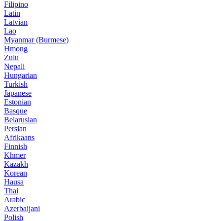
Filipino
Latin
Latvian
Lao
Myanmar (Burmese)
Hmong
Zulu
Nepali
Hungarian
Turkish
Japanese
Estonian
Basque
Belarusian
Persian
Afrikaans
Finnish
Khmer
Kazakh
Korean
Hausa
Thai
Arabic
Azerbaijani
Polish