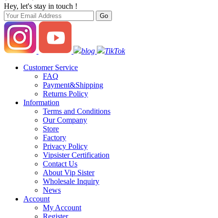
Hey, let's stay in touch !
blog
TikTok
Customer Service
FAQ
Payment&Shipping
Returns Policy
Information
Terms and Conditions
Our Company
Store
Factory
Privacy Policy
Vipsister Certification
Contact Us
About Vip Sister
Wholesale Inquiry
News
Account
My Account
Register