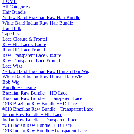
HOME
All Categories
Hair Bundle
Yellow Band Brazilian Raw Hair Bundle
White Band Indian Raw Hair Bundle
Hair Bulk
Tape Ins
Lace Closure & Frontal
Raw HD Lace Clsoure
Raw HD Lace Frontal
Raw Transparent Lace Closure
Raw Transparent Lace Frontal
Lace Wigs
Yellow Band Brazilian Raw Human Hair Wig
White Band Indian Raw Human Hair Wig
Bob Wig
Bundle + Closure
Brazilian Raw Bundle + HD Lace
Brazilian Raw Bundle + Transparent Lace
#613 Brazilian Raw Bundle +HD Lace
#613 Brazilian Raw Bundle + Transparent Lace
Indian Raw Bundle + HD Lace
Indian Raw Bundle + Transparent Lace
#613 Indian Raw Bundle +HD Lace
#613 Indian Raw Bundle +Transparent Lace