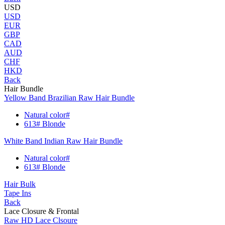
USD
USD
EUR
GBP
CAD
AUD
CHF
HKD
Back
Hair Bundle
Yellow Band Brazilian Raw Hair Bundle
Natural color#
613# Blonde
White Band Indian Raw Hair Bundle
Natural color#
613# Blonde
Hair Bulk
Tape Ins
Back
Lace Closure & Frontal
Raw HD Lace Clsoure