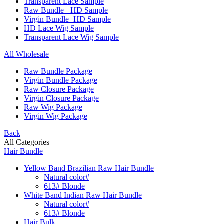
Transparent Lace Sample
Raw Bundle+ HD Sample
Virgin Bundle+HD Sample
HD Lace Wig Sample
Transparent Lace Wig Sample
All Wholesale
Raw Bundle Package
Virgin Bundle Package
Raw Closure Package
Virgin Closure Package
Raw Wig Package
Virgin Wig Package
Back
All Categories
Hair Bundle
Yellow Band Brazilian Raw Hair Bundle
Natural color#
613# Blonde
White Band Indian Raw Hair Bundle
Natural color#
613# Blonde
Hair Bulk