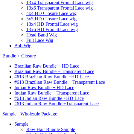
13x4 Transparent Frontal Lace wig
13x6 Transparent Frontal Lace wig
4x4 HD Closure Lace wig
5x5 HD Closure Lace wig
13x4 HD Frontal Lace wig
13x6 HD Frontal Lace wig
Head Band Wig
Full Lace Wig
Bob Wig
Bundle + Closure
Brazilian Raw Bundle + HD Lace
Brazilian Raw Bundle + Transparent Lace
#613 Brazilian Raw Bundle +HD Lace
#613 Brazilian Raw Bundle + Transparent Lace
Indian Raw Bundle + HD Lace
Indian Raw Bundle + Transparent Lace
#613 Indian Raw Bundle +HD Lace
#613 Indian Raw Bundle +Transparent Lace
Sample +Wholesale Package
Sample
Raw Hair Bundle Sample