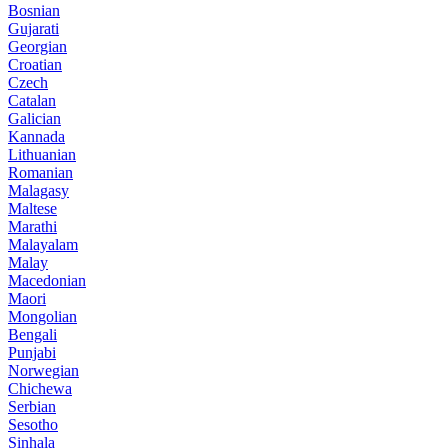
Bosnian
Gujarati
Georgian
Croatian
Czech
Catalan
Galician
Kannada
Lithuanian
Romanian
Malagasy
Maltese
Marathi
Malayalam
Malay
Macedonian
Maori
Mongolian
Bengali
Punjabi
Norwegian
Chichewa
Serbian
Sesotho
Sinhala