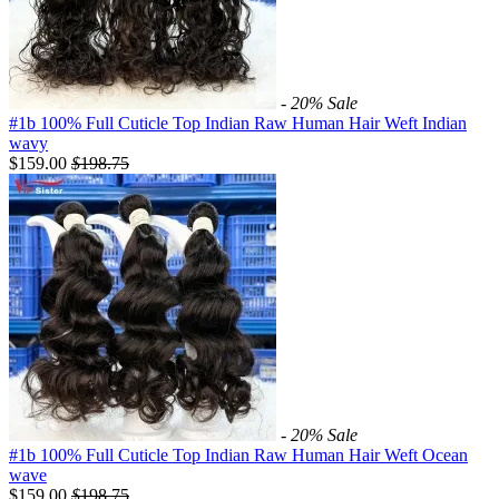
- 20%
Sale
#1b 100% Full Cuticle Top Indian Raw Human Hair Weft Indian
wavy
$159.00
$
198.75
- 20%
Sale
#1b 100% Full Cuticle Top Indian Raw Human Hair Weft Ocean
wave
$159.00
$
198.75