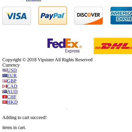
Copyright © 2018 Vipsister All Rights Reserved
Currency
USD
EUR
GBP
CAD
AUD
CHF
HKD
Adding to cart succeed!
items in cart.