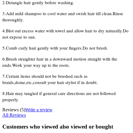
2.Detangle hair gently before washing.
3.Add mild shampoo to cool water and swish hair till clean.Rinse
thoroughly.
4.Blot out excess water with towel and allow hair to dry naturally.Do
not expose to sun.
5.Comb curly hair gently with your fingers.Do not brush.
6.Brush straighter hair in a downward motion straight with the
ends.Work your way up to the roots.
7.Certain items should not be brushed.such as
braids,dome,etc,consult your hair stylist if in doubt.
8.Hair may tangled if general care directions are not followed
properly.
Reviews
(5)
Write a review
All Reviews
Customers who viewed also viewed or bought