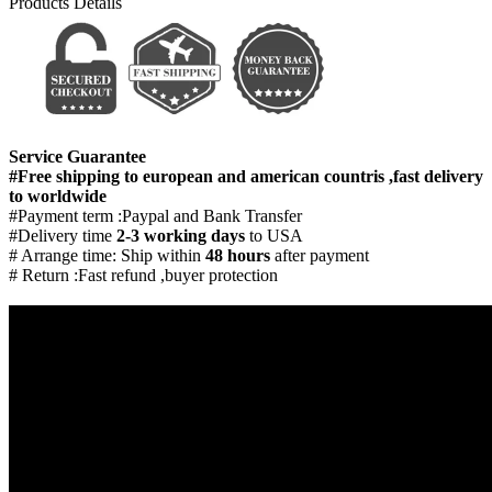
Products Details
Service Guarantee
#Free shipping to european and american countris ,fast delivery
to worldwide
#Payment term :Paypal and Bank Transfer
#Delivery time
2-3 working days
to USA
# Arrange time: Ship within
48 hours
after payment
# Return :Fast refund ,buyer protection