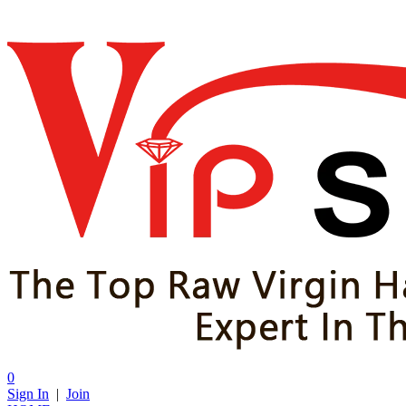
0
Sign In
|
Join