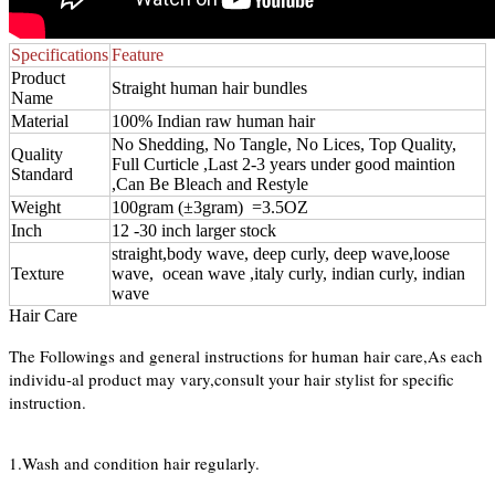
Specifications
Feature
Product
Straight human hair bundles
Name
Material
100% Indian raw human hair
No Shedding, No Tangle, No Lices, Top Quality,
Quality
Full Curticle ,Last 2-3 years under good maintion
Standard
,Can Be Bleach and Restyle
Weight
100gram (±3gram) =3.5OZ
Inch
12 -30 inch larger stock
straight,body wave, deep curly, deep wave,loose
Texture
wave, ocean wave ,italy curly, indian curly, indian
wave
Hair Care
The Followings and general instructions for human hair care,As each
individu-al product may vary,consult your hair stylist for specific
instruction.
1.Wash and condition hair regularly.