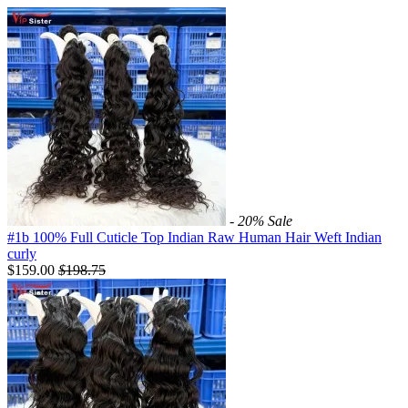
- 20%
Sale
#1b 100% Full Cuticle Top Indian Raw Human Hair Weft Indian
curly
$159.00
$
198.75