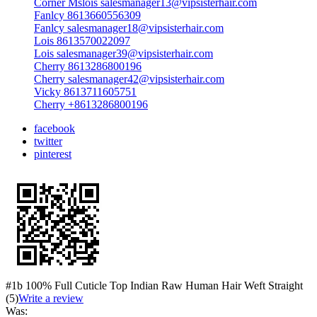
Corner Mslois salesmanager13@vipsisterhair.com
Fanlcy 8613660556309
Fanlcy salesmanager18@vipsisterhair.com
Lois 8613570022097
Lois salesmanager39@vipsisterhair.com
Cherry 8613286800196
Cherry salesmanager42@vipsisterhair.com
Vicky 8613711605751
Cherry +8613286800196
facebook
twitter
pinterest
#1b 100% Full Cuticle Top Indian Raw Human Hair Weft Straight
(5)
Write a review
Was: