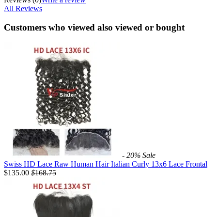
All Reviews
Customers who viewed also viewed or bought
- 20%
Sale
Swiss HD Lace Raw Human Hair Italian Curly 13x6 Lace Frontal
$135.00
$
168.75