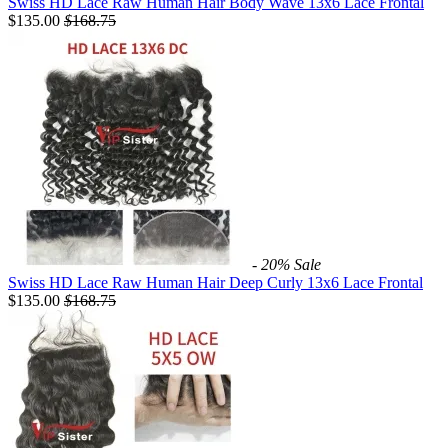
Swiss HD Lace Raw Human Hair Body Wave 13x6 Lace Frontal
$135.00
$
168.75
- 20%
Sale
Swiss HD Lace Raw Human Hair Deep Curly 13x6 Lace Frontal
$135.00
$
168.75