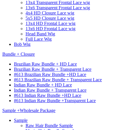
13x4 Transparent Frontal Lace wig
13x6 Transparent Frontal Lace wig
4x4 HD Closure Lace wig
5x5 HD Closure Lace wig
13x4 HD Frontal Lace wig
13x6 HD Frontal Lace wig
Head Band Wig
Full Lace Wig
Bob Wig
Bundle + Closure
Brazilian Raw Bundle + HD Lace
Brazilian Raw Bundle + Transparent Lace
#613 Brazilian Raw Bundle +HD Lace
#613 Brazilian Raw Bundle + Transparent Lace
Indian Raw Bundle + HD Lace
Indian Raw Bundle + Transparent Lace
#613 Indian Raw Bundle +HD Lace
#613 Indian Raw Bundle +Transparent Lace
Sample +Wholesale Package
Sample
Raw Hair Bundle Sample