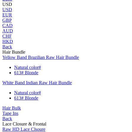
USD
USD
EUR
GBP
CAD
AUD
CHF
HKD
Back
Hair Bundle
Yellow Band Brazilian Raw Hair Bundle
Natural color#
613# Blonde
White Band Indian Raw Hair Bundle
Natural color#
613# Blonde
Hair Bulk
Tape Ins
Back
Lace Closure & Frontal
Raw HD Lace Clsoure