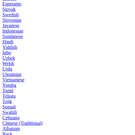
Esperanto
Slovak
Swedish
Slovenian
Javanese
Indonesian
Sundanese
Hindi
Yiddish
Igbo
Uzbek
Welsh
Urdu
Ukrainian
Vietnamese
Yoruba
Tamil
Telugu
Tajik
Somali
Swahili
Cebuano
Chinese (Traditional)
Albanian
Back