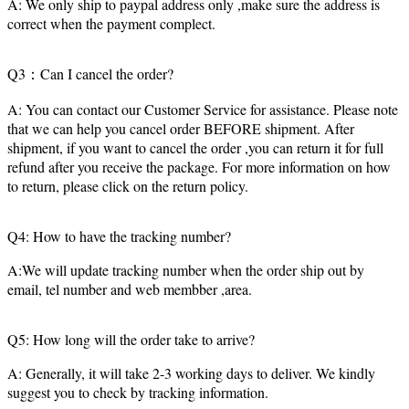
A: We only ship to paypal address only ,make sure the address is
correct when the payment complect.
Q3：Can I cancel the order?
A: You can contact our Customer Service for assistance. Please note
that we can help you cancel order BEFORE shipment. After
shipment, if you want to cancel the order ,you can return it for full
refund after you receive the package. For more information on how
to return, please click on the return policy.
Q4: How to have the tracking number?
A:We will update tracking number when the order ship out by
email, tel number and web membber ,area.
Q5: How long will the order take to arrive?
A: Generally, it will take 2-3 working days to deliver. We kindly
suggest you to check by tracking information.