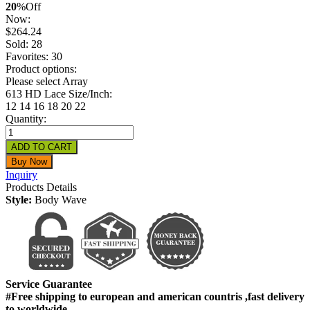
20
%
Off
Now:
$
264.24
Sold: 28
Favorites: 30
Product options:
Please select Array
613 HD Lace Size/Inch:
12
14
16
18
20
22
Quantity:
Inquiry
Products Details
Style:
Body Wave
Service Guarantee
#Free shipping to european and american countris ,fast delivery
to worldwide