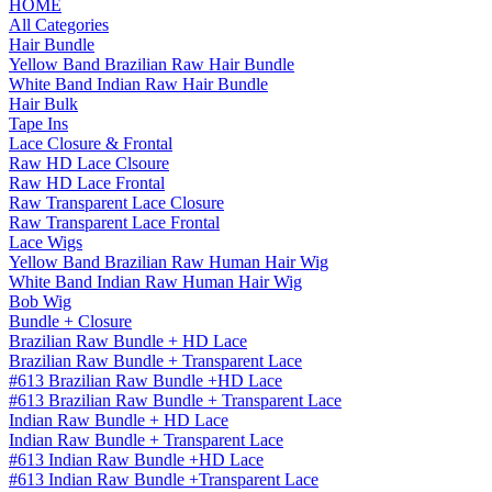
HOME
All Categories
Hair Bundle
Yellow Band Brazilian Raw Hair Bundle
White Band Indian Raw Hair Bundle
Hair Bulk
Tape Ins
Lace Closure & Frontal
Raw HD Lace Clsoure
Raw HD Lace Frontal
Raw Transparent Lace Closure
Raw Transparent Lace Frontal
Lace Wigs
Yellow Band Brazilian Raw Human Hair Wig
White Band Indian Raw Human Hair Wig
Bob Wig
Bundle + Closure
Brazilian Raw Bundle + HD Lace
Brazilian Raw Bundle + Transparent Lace
#613 Brazilian Raw Bundle +HD Lace
#613 Brazilian Raw Bundle + Transparent Lace
Indian Raw Bundle + HD Lace
Indian Raw Bundle + Transparent Lace
#613 Indian Raw Bundle +HD Lace
#613 Indian Raw Bundle +Transparent Lace