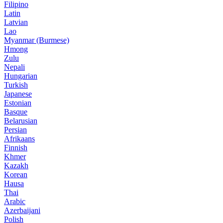
Filipino
Latin
Latvian
Lao
Myanmar (Burmese)
Hmong
Zulu
Nepali
Hungarian
Turkish
Japanese
Estonian
Basque
Belarusian
Persian
Afrikaans
Finnish
Khmer
Kazakh
Korean
Hausa
Thai
Arabic
Azerbaijani
Polish