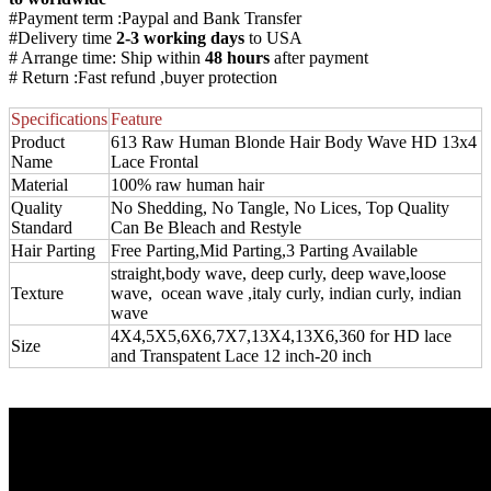
#Payment term :Paypal and Bank Transfer
#Delivery time
2-3 working days
to USA
# Arrange time: Ship within
48 hours
after payment
# Return :Fast refund ,buyer protection
Specifications
Feature
Product
613 Raw Human Blonde Hair Body Wave HD 13x4
Name
Lace Frontal
Material
100% raw human hair
Quality
No Shedding, No Tangle, No Lices, Top Quality
Standard
Can Be Bleach and Restyle
Hair Parting
Free Parting,Mid Parting,3 Parting Available
straight,body wave, deep curly, deep wave,loose
Texture
wave, ocean wave ,italy curly, indian curly, indian
wave
4X4,5X5,6X6,7X7,13X4,13X6,360 for HD lace
Size
and Transpatent Lace 12 inch-20 inch