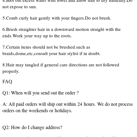
4.Blot out excess water with towel and allow hair to dry naturally.Do
not expose to sun.
5.Comb curly hair gently with your fingers.Do not brush.
6.Brush straighter hair in a downward motion straight with the
ends.Work your way up to the roots.
7.Certain items should not be brushed.such as
braids,dome,etc,consult your hair stylist if in doubt.
8.Hair may tangled if general care directions are not followed
properly.
FAQ
Q1: When will you send out the order ?
A: All paid orders will ship out within 24 hours. We do not process
orders on the weekends or holidays.
Q2: How do I change address?