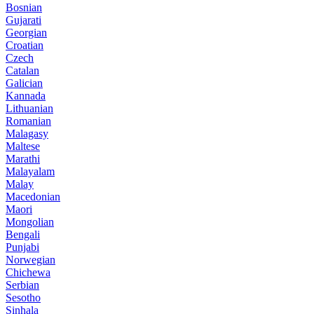
Bosnian
Gujarati
Georgian
Croatian
Czech
Catalan
Galician
Kannada
Lithuanian
Romanian
Malagasy
Maltese
Marathi
Malayalam
Malay
Macedonian
Maori
Mongolian
Bengali
Punjabi
Norwegian
Chichewa
Serbian
Sesotho
Sinhala