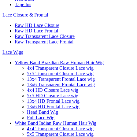
Tape Ins
Lace Closure & Frontal
Raw HD Lace Clsoure
Raw HD Lace Frontal
Raw Transparent Lace Closure
Raw Transparent Lace Frontal
Lace Wigs
Yellow Band Brazilian Raw Human Hair Wig
4x4 Transparent Closure Lace wig
5x5 Transparent Closure Lace wig
13x4 Transparent Frontal Lace wig
13x6 Transparent Frontal Lace wig
4x4 HD Closure Lace wig
5x5 HD Closure Lace wig
13x4 HD Frontal Lace wig
13x6 HD Frontal Lace wig
Head Band Wig
Full Lace Wig
White Band Indian Raw Human Hair Wig
4x4 Transparent Closure Lace wig
5x5 Transparent Closure Lace wig