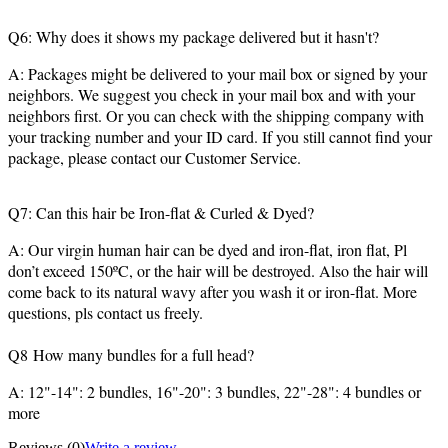
Q6: Why does it shows my package delivered but it hasn't?
A: Packages might be delivered to your mail box or signed by your
neighbors. We suggest you check in your mail box and with your
neighbors first. Or you can check with the shipping company with
your tracking number and your ID card. If you still cannot find your
package, please contact our Customer Service.
Q7: Can this hair be Iron-flat & Curled & Dyed?
A: Our virgin human hair can be dyed and iron-flat, iron flat, Pl
don’t exceed 150ºC, or the hair will be destroyed. Also the hair will
come back to its natural wavy after you wash it or iron-flat. More
questions, pls contact us freely.
Q8 How many bundles for a full head?
A: 12"-14": 2 bundles, 16"-20": 3 bundles, 22"-28": 4 bundles or
more
Reviews
(0)
Write a review