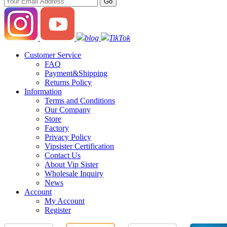
blog
TikTok
Customer Service
FAQ
Payment&Shipping
Returns Policy
Information
Terms and Conditions
Our Company
Store
Factory
Privacy Policy
Vipsister Certification
Contact Us
About Vip Sister
Wholesale Inquiry
News
Account
My Account
Register