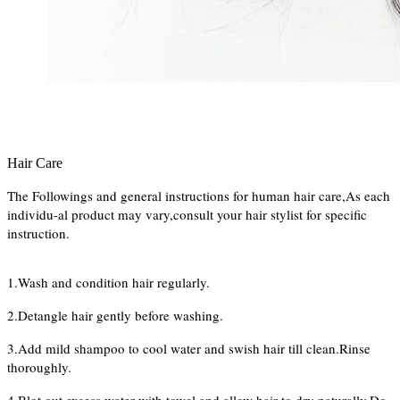
Hair Care
The Followings and general instructions for human hair care,As each
individu-al product may vary,consult your hair stylist for specific
instruction.
1.Wash and condition hair regularly.
2.Detangle hair gently before washing.
3.Add mild shampoo to cool water and swish hair till clean.Rinse
thoroughly.