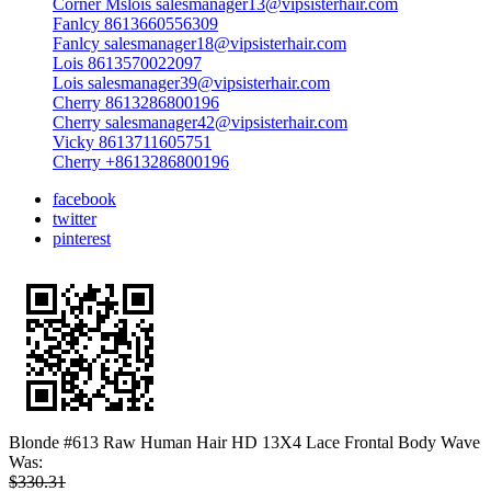
Corner Mslois salesmanager13@vipsisterhair.com
Fanlcy 8613660556309
Fanlcy salesmanager18@vipsisterhair.com
Lois 8613570022097
Lois salesmanager39@vipsisterhair.com
Cherry 8613286800196
Cherry salesmanager42@vipsisterhair.com
Vicky 8613711605751
Cherry +8613286800196
facebook
twitter
pinterest
Blonde #613 Raw Human Hair HD 13X4 Lace Frontal Body Wave
Was:
$330.31