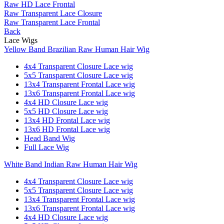
Raw HD Lace Frontal
Raw Transparent Lace Closure
Raw Transparent Lace Frontal
Back
Lace Wigs
Yellow Band Brazilian Raw Human Hair Wig
4x4 Transparent Closure Lace wig
5x5 Transparent Closure Lace wig
13x4 Transparent Frontal Lace wig
13x6 Transparent Frontal Lace wig
4x4 HD Closure Lace wig
5x5 HD Closure Lace wig
13x4 HD Frontal Lace wig
13x6 HD Frontal Lace wig
Head Band Wig
Full Lace Wig
White Band Indian Raw Human Hair Wig
4x4 Transparent Closure Lace wig
5x5 Transparent Closure Lace wig
13x4 Transparent Frontal Lace wig
13x6 Transparent Frontal Lace wig
4x4 HD Closure Lace wig