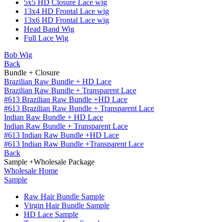
5x5 HD Closure Lace wig
13x4 HD Frontal Lace wig
13x6 HD Frontal Lace wig
Head Band Wig
Full Lace Wig
Bob Wig
Back
Bundle + Closure
Brazilian Raw Bundle + HD Lace
Brazilian Raw Bundle + Transparent Lace
#613 Brazilian Raw Bundle +HD Lace
#613 Brazilian Raw Bundle + Transparent Lace
Indian Raw Bundle + HD Lace
Indian Raw Bundle + Transparent Lace
#613 Indian Raw Bundle +HD Lace
#613 Indian Raw Bundle +Transparent Lace
Back
Sample +Wholesale Package
Wholesale Home
Sample
Raw Hair Bundle Sample
Virgin Hair Bundle Sample
HD Lace Sample