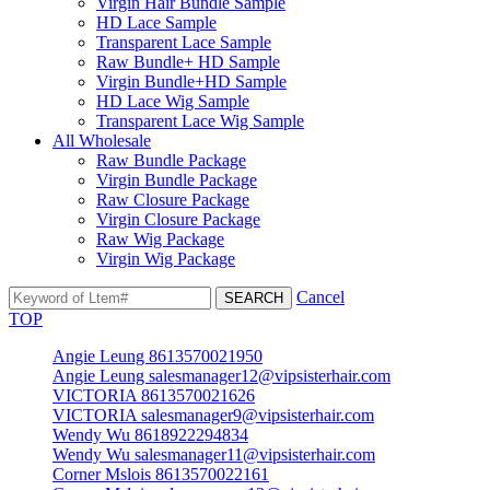
Virgin Hair Bundle Sample
HD Lace Sample
Transparent Lace Sample
Raw Bundle+ HD Sample
Virgin Bundle+HD Sample
HD Lace Wig Sample
Transparent Lace Wig Sample
All Wholesale
Raw Bundle Package
Virgin Bundle Package
Raw Closure Package
Virgin Closure Package
Raw Wig Package
Virgin Wig Package
Cancel
TOP
Angie Leung 8613570021950
Angie Leung salesmanager12@vipsisterhair.com
VICTORIA 8613570021626
VICTORIA salesmanager9@vipsisterhair.com
Wendy Wu 8618922294834
Wendy Wu salesmanager11@vipsisterhair.com
Corner Mslois 8613570022161