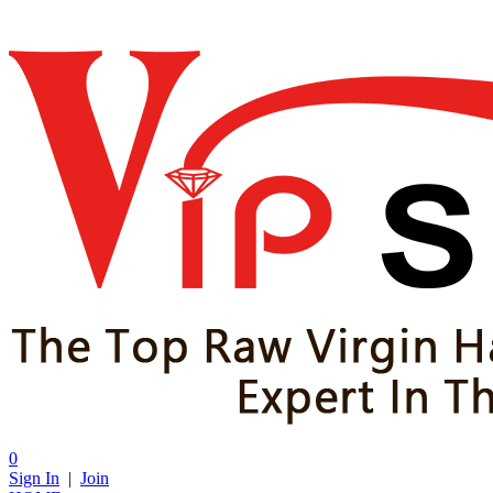
0
Sign In
|
Join