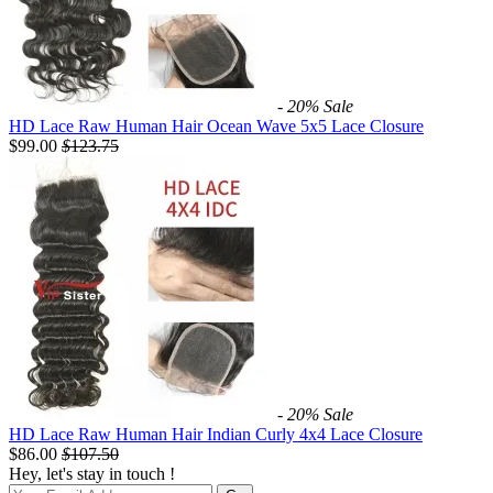
- 20%
Sale
HD Lace Raw Human Hair Ocean Wave 5x5 Lace Closure
$99.00
$
123.75
- 20%
Sale
HD Lace Raw Human Hair Indian Curly 4x4 Lace Closure
$86.00
$
107.50
Hey, let's stay in touch !