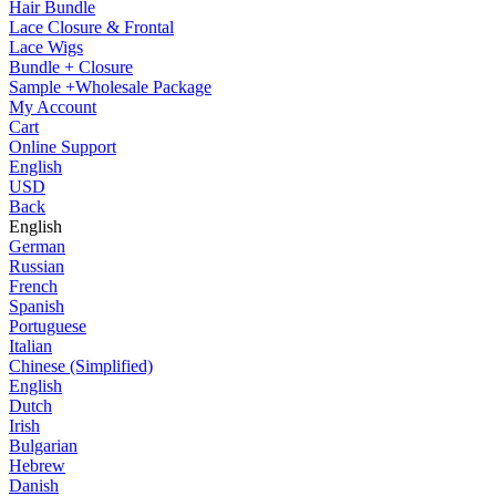
Hair Bundle
Lace Closure & Frontal
Lace Wigs
Bundle + Closure
Sample +Wholesale Package
My Account
Cart
Online Support
English
USD
Back
English
German
Russian
French
Spanish
Portuguese
Italian
Chinese (Simplified)
English
Dutch
Irish
Bulgarian
Hebrew
Danish