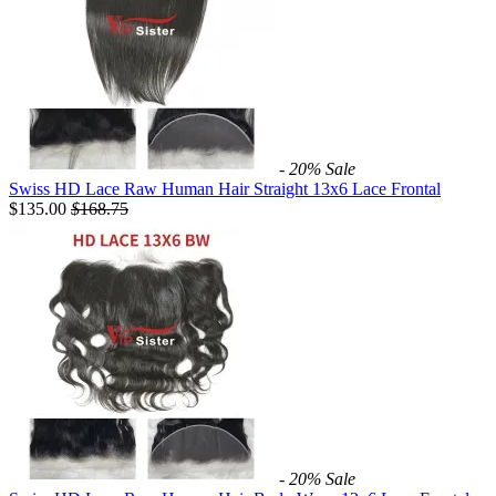
- 20%
Sale
Swiss HD Lace Raw Human Hair Straight 13x6 Lace Frontal
$135.00
$
168.75
- 20%
Sale