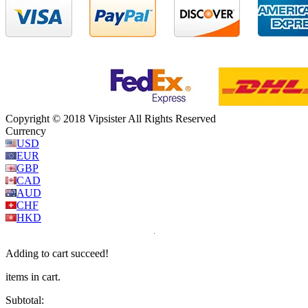
Copyright © 2018 Vipsister All Rights Reserved
Currency
USD
EUR
GBP
CAD
AUD
CHF
HKD
Adding to cart succeed!
items in cart.
Subtotal: