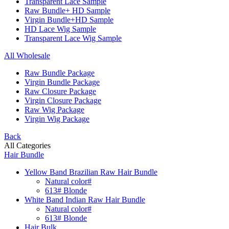
Transparent Lace Sample
Raw Bundle+ HD Sample
Virgin Bundle+HD Sample
HD Lace Wig Sample
Transparent Lace Wig Sample
All Wholesale
Raw Bundle Package
Virgin Bundle Package
Raw Closure Package
Virgin Closure Package
Raw Wig Package
Virgin Wig Package
Back
All Categories
Hair Bundle
Yellow Band Brazilian Raw Hair Bundle
Natural color#
613# Blonde
White Band Indian Raw Hair Bundle
Natural color#
613# Blonde
Hair Bulk