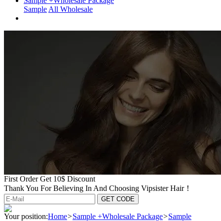
Sample +Wholesale Package
Sample
All Wholesale
First Order Get 10$ Discount
Thank You For Believing In And Choosing Vipsister Hair！
Your position:
Home
>
Sample +Wholesale Package
>
Sample