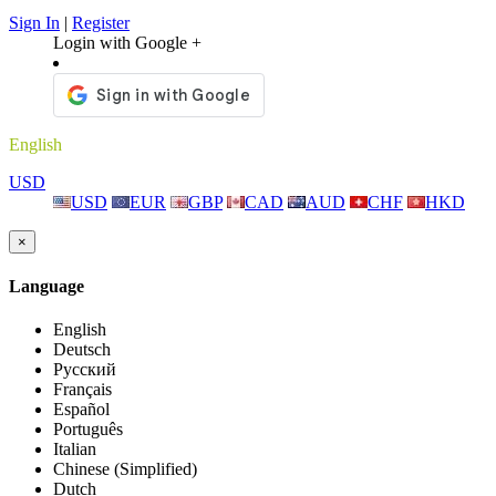
Sign In
|
Register
Login with Google +
English
USD
USD
EUR
GBP
CAD
AUD
CHF
HKD
×
Language
English
Deutsch
Русский
Français
Español
Português
Italian
Chinese (Simplified)
Dutch