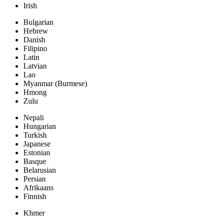
Irish
Bulgarian
Hebrew
Danish
Filipino
Latin
Latvian
Lao
Myanmar (Burmese)
Hmong
Zulu
Nepali
Hungarian
Turkish
Japanese
Estonian
Basque
Belarusian
Persian
Afrikaans
Finnish
Khmer