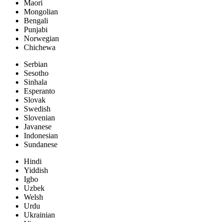
Maori
Mongolian
Bengali
Punjabi
Norwegian
Chichewa
Serbian
Sesotho
Sinhala
Esperanto
Slovak
Swedish
Slovenian
Javanese
Indonesian
Sundanese
Hindi
Yiddish
Igbo
Uzbek
Welsh
Urdu
Ukrainian