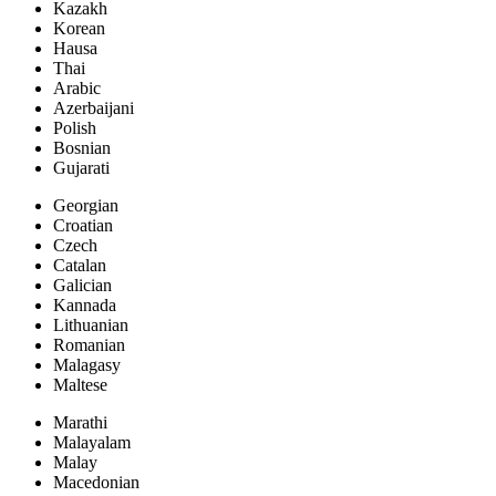
Kazakh
Korean
Hausa
Thai
Arabic
Azerbaijani
Polish
Bosnian
Gujarati
Georgian
Croatian
Czech
Catalan
Galician
Kannada
Lithuanian
Romanian
Malagasy
Maltese
Marathi
Malayalam
Malay
Macedonian