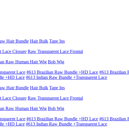
aw Hair Bundle
Hair Bulk
Tape Ins
t Lace Closure
Raw Transparent Lace Frontal
ian Raw Human Hair Wig
Bob Wig
nsparent Lace
#613 Brazilian Raw Bundle +HD Lace
#613 Brazilian
dle +HD Lace
#613 Indian Raw Bundle +Transparent Lace
aw Hair Bundle
Hair Bulk
Tape Ins
t Lace Closure
Raw Transparent Lace Frontal
ian Raw Human Hair Wig
Bob Wig
nsparent Lace
#613 Brazilian Raw Bundle +HD Lace
#613 Brazilian
dle +HD Lace
#613 Indian Raw Bundle +Transparent Lace