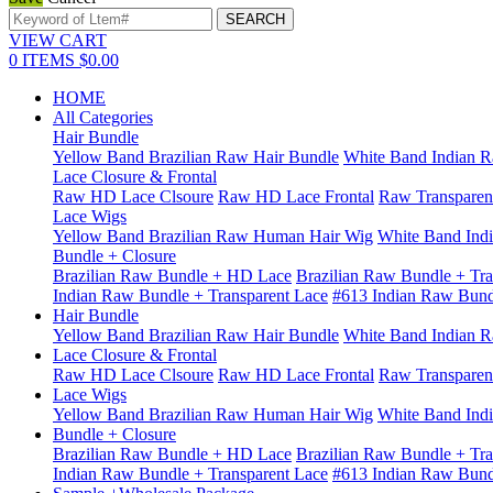
VIEW CART
0
ITEMS
$0.00
HOME
All Categories
Hair Bundle
Yellow Band Brazilian Raw Hair Bundle
White Band Indian R
Lace Closure & Frontal
Raw HD Lace Clsoure
Raw HD Lace Frontal
Raw Transparen
Lace Wigs
Yellow Band Brazilian Raw Human Hair Wig
White Band Ind
Bundle + Closure
Brazilian Raw Bundle + HD Lace
Brazilian Raw Bundle + Tra
Indian Raw Bundle + Transparent Lace
#613 Indian Raw Bun
Hair Bundle
Yellow Band Brazilian Raw Hair Bundle
White Band Indian R
Lace Closure & Frontal
Raw HD Lace Clsoure
Raw HD Lace Frontal
Raw Transparen
Lace Wigs
Yellow Band Brazilian Raw Human Hair Wig
White Band Ind
Bundle + Closure
Brazilian Raw Bundle + HD Lace
Brazilian Raw Bundle + Tra
Indian Raw Bundle + Transparent Lace
#613 Indian Raw Bun