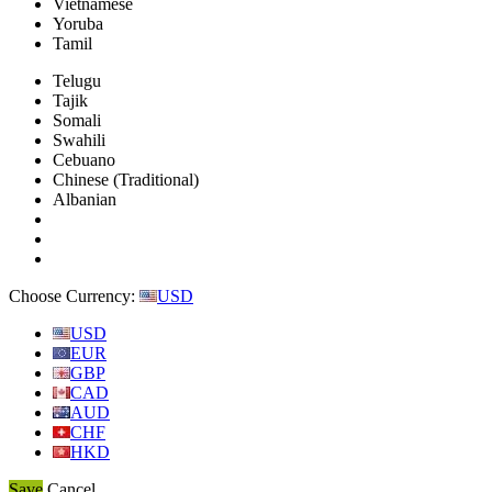
Vietnamese
Yoruba
Tamil
Telugu
Tajik
Somali
Swahili
Cebuano
Chinese (Traditional)
Albanian
Choose Currency:
USD
USD
EUR
GBP
CAD
AUD
CHF
HKD
Save
Cancel