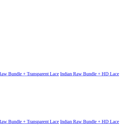
 Raw Bundle + Transparent Lace
Indian Raw Bundle + HD Lace
 Raw Bundle + Transparent Lace
Indian Raw Bundle + HD Lace