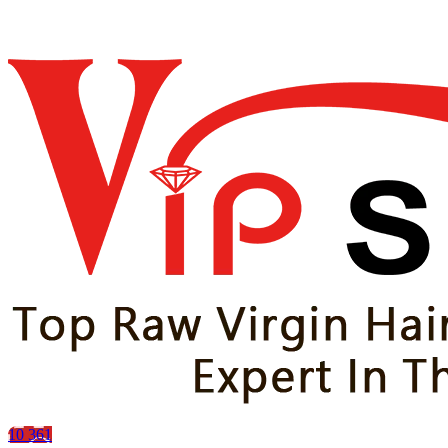
10
361