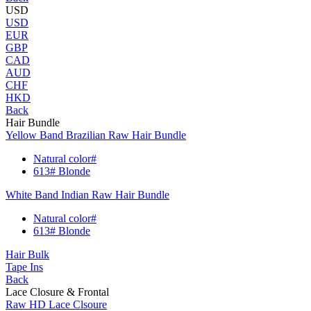
USD
USD
EUR
GBP
CAD
AUD
CHF
HKD
Back
Hair Bundle
Yellow Band Brazilian Raw Hair Bundle
Natural color#
613# Blonde
White Band Indian Raw Hair Bundle
Natural color#
613# Blonde
Hair Bulk
Tape Ins
Back
Lace Closure & Frontal
Raw HD Lace Clsoure