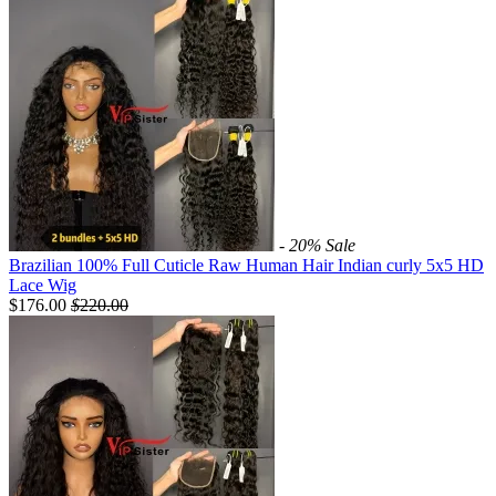
- 20%
Sale
Brazilian 100% Full Cuticle Raw Human Hair Indian curly 5x5 HD
Lace Wig
$176.00
$
220.00