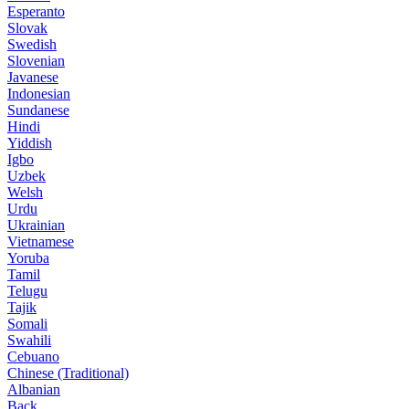
Esperanto
Slovak
Swedish
Slovenian
Javanese
Indonesian
Sundanese
Hindi
Yiddish
Igbo
Uzbek
Welsh
Urdu
Ukrainian
Vietnamese
Yoruba
Tamil
Telugu
Tajik
Somali
Swahili
Cebuano
Chinese (Traditional)
Albanian
Back