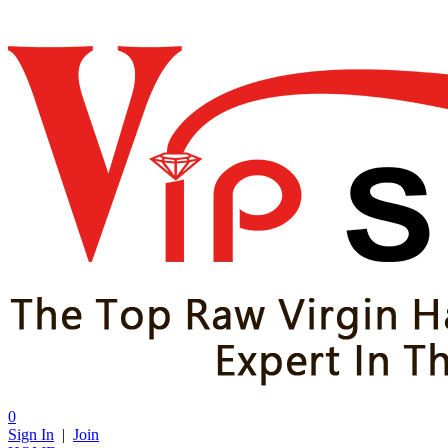
0
Sign In
|
Join