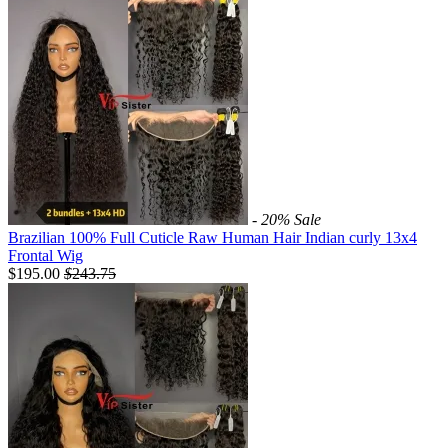
- 20%
Sale
Brazilian 100% Full Cuticle Raw Human Hair Indian curly 13x4
Frontal Wig
$195.00
$
243.75