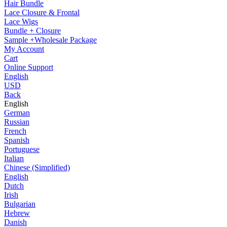
Hair Bundle
Lace Closure & Frontal
Lace Wigs
Bundle + Closure
Sample +Wholesale Package
My Account
Cart
Online Support
English
USD
Back
English
German
Russian
French
Spanish
Portuguese
Italian
Chinese (Simplified)
English
Dutch
Irish
Bulgarian
Hebrew
Danish