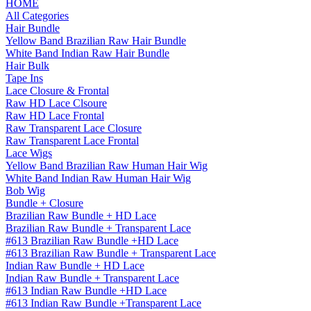
HOME
All Categories
Hair Bundle
Yellow Band Brazilian Raw Hair Bundle
White Band Indian Raw Hair Bundle
Hair Bulk
Tape Ins
Lace Closure & Frontal
Raw HD Lace Clsoure
Raw HD Lace Frontal
Raw Transparent Lace Closure
Raw Transparent Lace Frontal
Lace Wigs
Yellow Band Brazilian Raw Human Hair Wig
White Band Indian Raw Human Hair Wig
Bob Wig
Bundle + Closure
Brazilian Raw Bundle + HD Lace
Brazilian Raw Bundle + Transparent Lace
#613 Brazilian Raw Bundle +HD Lace
#613 Brazilian Raw Bundle + Transparent Lace
Indian Raw Bundle + HD Lace
Indian Raw Bundle + Transparent Lace
#613 Indian Raw Bundle +HD Lace
#613 Indian Raw Bundle +Transparent Lace