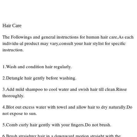
Hair Care
The Followings and general instructions for human hair care,As each
individu-al product may vary,consult your hair stylist for specific
instruction.
1.Wash and condition hair regularly.
2.Detangle hair gently before washing.
3.Add mild shampoo to cool water and swish hair till clean.Rinse
thoroughly.
4.Blot out excess water with towel and allow hair to dry naturally.Do
not expose to sun.
5.Comb curly hair gently with your fingers.Do not brush.
6.Brush straighter hair in a downward motion straight with the