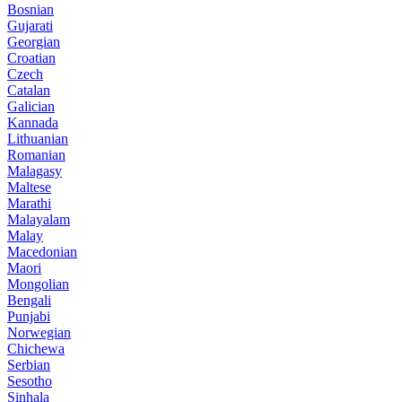
Bosnian
Gujarati
Georgian
Croatian
Czech
Catalan
Galician
Kannada
Lithuanian
Romanian
Malagasy
Maltese
Marathi
Malayalam
Malay
Macedonian
Maori
Mongolian
Bengali
Punjabi
Norwegian
Chichewa
Serbian
Sesotho
Sinhala