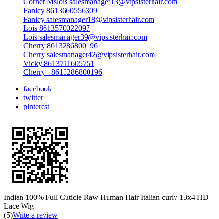
Corner Mslois salesmanager13@vipsisterhair.com
Fanlcy 8613660556309
Fanlcy salesmanager18@vipsisterhair.com
Lois 8613570022097
Lois salesmanager39@vipsisterhair.com
Cherry 8613286800196
Cherry salesmanager42@vipsisterhair.com
Vicky 8613711605751
Cherry +8613286800196
facebook
twitter
pinterest
Indian 100% Full Cuticle Raw Human Hair Italian curly 13x4 HD
Lace Wig
(5)
Write a review