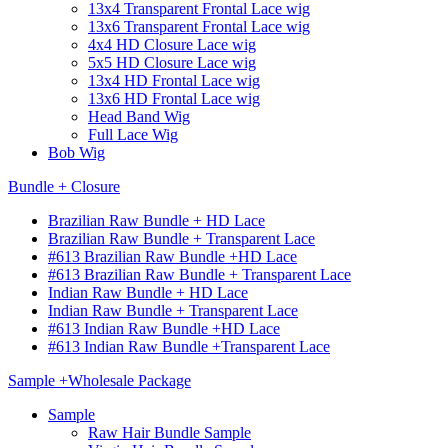
13x4 Transparent Frontal Lace wig
13x6 Transparent Frontal Lace wig
4x4 HD Closure Lace wig
5x5 HD Closure Lace wig
13x4 HD Frontal Lace wig
13x6 HD Frontal Lace wig
Head Band Wig
Full Lace Wig
Bob Wig
Bundle + Closure
Brazilian Raw Bundle + HD Lace
Brazilian Raw Bundle + Transparent Lace
#613 Brazilian Raw Bundle +HD Lace
#613 Brazilian Raw Bundle + Transparent Lace
Indian Raw Bundle + HD Lace
Indian Raw Bundle + Transparent Lace
#613 Indian Raw Bundle +HD Lace
#613 Indian Raw Bundle +Transparent Lace
Sample +Wholesale Package
Sample
Raw Hair Bundle Sample