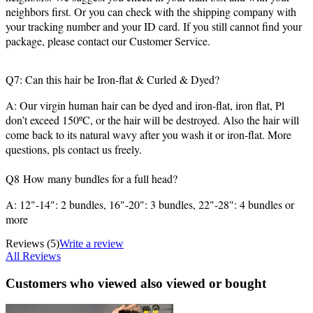
neighbors first. Or you can check with the shipping company with
your tracking number and your ID card. If you still cannot find your
package, please contact our Customer Service.
Q7: Can this hair be Iron-flat & Curled & Dyed?
A: Our virgin human hair can be dyed and iron-flat, iron flat, Pl
don’t exceed 150ºC, or the hair will be destroyed. Also the hair will
come back to its natural wavy after you wash it or iron-flat. More
questions, pls contact us freely.
Q8 How many bundles for a full head?
A: 12"-14": 2 bundles, 16"-20": 3 bundles, 22"-28": 4 bundles or
more
Reviews
(5)
Write a review
All Reviews
Customers who viewed also viewed or bought