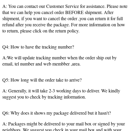
A: You can contact our Customer Service for assistance. Please note
that we can help you cancel order BEFORE shipment. After
shipment, if you want to cancel the order ,you can return it for full
refund after you receive the package. For more information on how
to return, please click on the return policy.
Q4: How to have the tracking number?
A:We will update tracking number when the order ship out by
email, tel number and web membber ,area.
Q5: How long will the order take to arrive?
A: Generally, it will take 2-3 working days to deliver. We kindly
suggest you to check by tracking information.
Q6: Why does it shows my package delivered but it hasn't?
A: Packages might be delivered to your mail box or signed by your
neighbors. We suggest you check in your mail box and with your