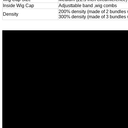
Inside Wig Cap
Adjusttable band ,wig combs
200% density (made of 2 bundles wi
Density
300% density (made of 3 bundles wit