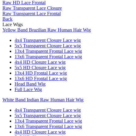
Raw HD Lace Frontal
Raw Transparent Lace Closure
Raw Transparent Lace Frontal
Back
Lace Wigs
Yellow Band Brazilian Raw Human Hair Wig
4x4 Transparent Closure Lace wig
5x5 Transparent Closure Lace wig
13x4 Transparent Frontal Lace wig
13x6 Transparent Frontal Lace wig
4x4 HD Closure Lace wig
5x5 HD Closure Lace wig
13x4 HD Frontal Lace wig
13x6 HD Frontal Lace wig
Head Band Wig
Full Lace Wig
White Band Indian Raw Human Hair Wig
4x4 Transparent Closure Lace wig
5x5 Transparent Closure Lace wig
13x4 Transparent Frontal Lace wig
13x6 Transparent Frontal Lace wig
4x4 HD Closure Lace wig