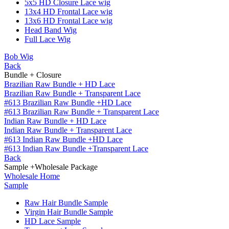
5x5 HD Closure Lace wig
13x4 HD Frontal Lace wig
13x6 HD Frontal Lace wig
Head Band Wig
Full Lace Wig
Bob Wig
Back
Bundle + Closure
Brazilian Raw Bundle + HD Lace
Brazilian Raw Bundle + Transparent Lace
#613 Brazilian Raw Bundle +HD Lace
#613 Brazilian Raw Bundle + Transparent Lace
Indian Raw Bundle + HD Lace
Indian Raw Bundle + Transparent Lace
#613 Indian Raw Bundle +HD Lace
#613 Indian Raw Bundle +Transparent Lace
Back
Sample +Wholesale Package
Wholesale Home
Sample
Raw Hair Bundle Sample
Virgin Hair Bundle Sample
HD Lace Sample