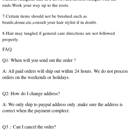
ends.Work your way up to the roots.
7.Certain items should not be brushed.such as
braids,dome,etc,consult your hair stylist if in doubt.
8.Hair may tangled if general care directions are not followed
properly.
FAQ
Q1: When will you send out the order ?
A: All paid orders will ship out within 24 hours. We do not process
orders on the weekends or holidays.
Q2: How do I change address?
A: We only ship to paypal address only ,make sure the address is
correct when the payment complect.
Q3：Can I cancel the order?