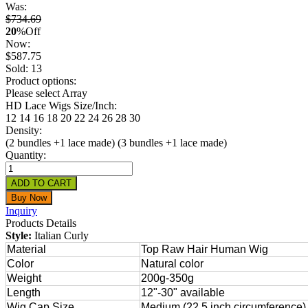
Was:
$734.69
20
%
Off
Now:
$
587.75
Sold: 13
Product options:
Please select Array
HD Lace Wigs Size/Inch:
12
14
16
18
20
22
24
26
28
30
Density:
(2 bundles +1 lace made)
(3 bundles +1 lace made)
Quantity:
Inquiry
Products Details
Style:
Italian Curly
Material
Top Raw Hair Human Wig
Color
Natural color
Weight
200g-350g
Length
12"-30" available
Wig Cap Size
Medium (22.5 inch circumference) 