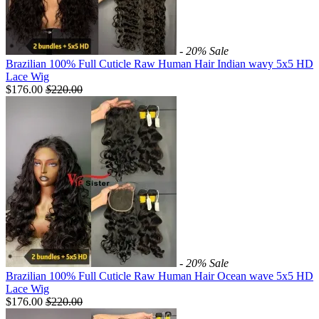
- 20%
Sale
Brazilian 100% Full Cuticle Raw Human Hair Indian wavy 5x5 HD
Lace Wig
$176.00
$
220.00
- 20%
Sale
Brazilian 100% Full Cuticle Raw Human Hair Ocean wave 5x5 HD
Lace Wig
$176.00
$
220.00