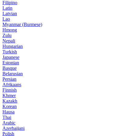
Filipino
Latin
Latvian
Lao
Myanmar (Burmese)
Hmong
Zulu
Nepali
Hungarian
Turkish
Japanese
Estonian
Basque
Belarusian
Persian
Afrikaans
Finnish
Khmer
Kazakh
Korean
Hausa
Thai
Arabic
Azerbaijani
Polish