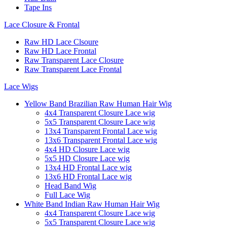
Tape Ins
Lace Closure & Frontal
Raw HD Lace Clsoure
Raw HD Lace Frontal
Raw Transparent Lace Closure
Raw Transparent Lace Frontal
Lace Wigs
Yellow Band Brazilian Raw Human Hair Wig
4x4 Transparent Closure Lace wig
5x5 Transparent Closure Lace wig
13x4 Transparent Frontal Lace wig
13x6 Transparent Frontal Lace wig
4x4 HD Closure Lace wig
5x5 HD Closure Lace wig
13x4 HD Frontal Lace wig
13x6 HD Frontal Lace wig
Head Band Wig
Full Lace Wig
White Band Indian Raw Human Hair Wig
4x4 Transparent Closure Lace wig
5x5 Transparent Closure Lace wig