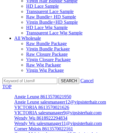
Virgin Hair Bundle Sample
HD Lace Sample
Transparent Lace Sample
Raw Bundle+ HD Sample
Virgin Bundle+HD Sample
HD Lace Wig Sample
Transparent Lace Wig Sample
All Wholesale
Raw Bundle Package
Virgin Bundle Package
Raw Closure Package
Virgin Closure Package
Raw Wig Package
Virgin Wig Package
Cancel
TOP
Angie Leung 8613570021950
Angie Leung salesmanager12@vipsisterhair.com
VICTORIA 8613570021626
VICTORIA salesmanager9@vipsisterhair.com
Wendy Wu 8618922294834
Wendy Wu salesmanager11@vipsisterhair.com
Corner Mslois 8613570022161