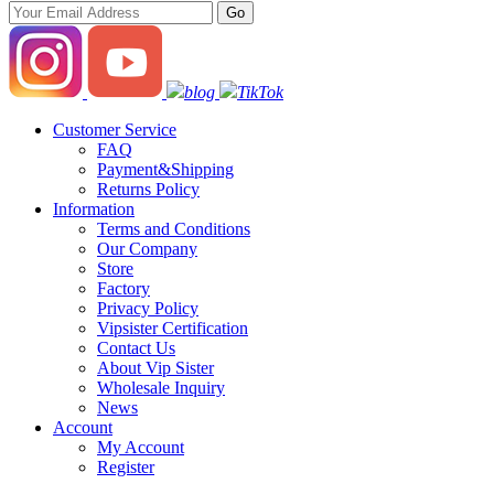
blog
TikTok
Customer Service
FAQ
Payment&Shipping
Returns Policy
Information
Terms and Conditions
Our Company
Store
Factory
Privacy Policy
Vipsister Certification
Contact Us
About Vip Sister
Wholesale Inquiry
News
Account
My Account
Register