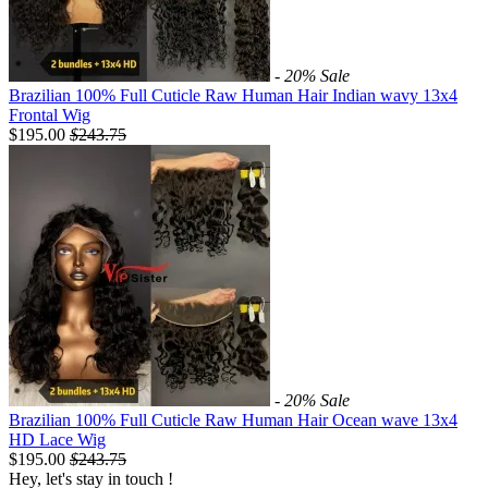
- 20%
Sale
Brazilian 100% Full Cuticle Raw Human Hair Indian wavy 13x4
Frontal Wig
$195.00
$
243.75
- 20%
Sale
Brazilian 100% Full Cuticle Raw Human Hair Ocean wave 13x4
HD Lace Wig
$195.00
$
243.75
Hey, let's stay in touch !