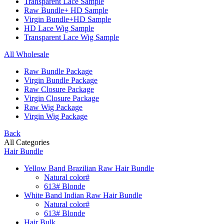
Transparent Lace Sample
Raw Bundle+ HD Sample
Virgin Bundle+HD Sample
HD Lace Wig Sample
Transparent Lace Wig Sample
All Wholesale
Raw Bundle Package
Virgin Bundle Package
Raw Closure Package
Virgin Closure Package
Raw Wig Package
Virgin Wig Package
Back
All Categories
Hair Bundle
Yellow Band Brazilian Raw Hair Bundle
Natural color#
613# Blonde
White Band Indian Raw Hair Bundle
Natural color#
613# Blonde
Hair Bulk