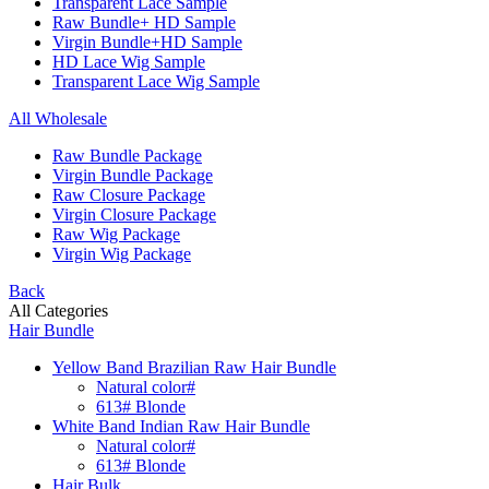
Transparent Lace Sample
Raw Bundle+ HD Sample
Virgin Bundle+HD Sample
HD Lace Wig Sample
Transparent Lace Wig Sample
All Wholesale
Raw Bundle Package
Virgin Bundle Package
Raw Closure Package
Virgin Closure Package
Raw Wig Package
Virgin Wig Package
Back
All Categories
Hair Bundle
Yellow Band Brazilian Raw Hair Bundle
Natural color#
613# Blonde
White Band Indian Raw Hair Bundle
Natural color#
613# Blonde
Hair Bulk