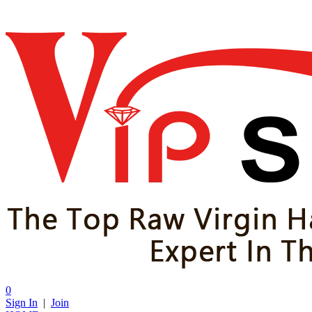
0
Sign In
|
Join