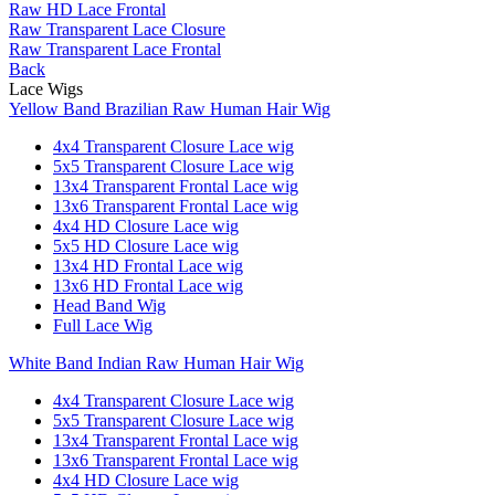
Raw HD Lace Frontal
Raw Transparent Lace Closure
Raw Transparent Lace Frontal
Back
Lace Wigs
Yellow Band Brazilian Raw Human Hair Wig
4x4 Transparent Closure Lace wig
5x5 Transparent Closure Lace wig
13x4 Transparent Frontal Lace wig
13x6 Transparent Frontal Lace wig
4x4 HD Closure Lace wig
5x5 HD Closure Lace wig
13x4 HD Frontal Lace wig
13x6 HD Frontal Lace wig
Head Band Wig
Full Lace Wig
White Band Indian Raw Human Hair Wig
4x4 Transparent Closure Lace wig
5x5 Transparent Closure Lace wig
13x4 Transparent Frontal Lace wig
13x6 Transparent Frontal Lace wig
4x4 HD Closure Lace wig