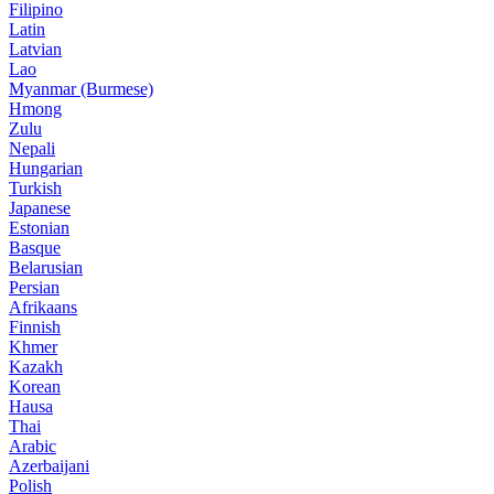
Filipino
Latin
Latvian
Lao
Myanmar (Burmese)
Hmong
Zulu
Nepali
Hungarian
Turkish
Japanese
Estonian
Basque
Belarusian
Persian
Afrikaans
Finnish
Khmer
Kazakh
Korean
Hausa
Thai
Arabic
Azerbaijani
Polish