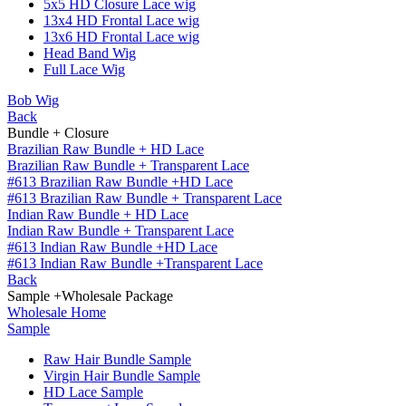
5x5 HD Closure Lace wig
13x4 HD Frontal Lace wig
13x6 HD Frontal Lace wig
Head Band Wig
Full Lace Wig
Bob Wig
Back
Bundle + Closure
Brazilian Raw Bundle + HD Lace
Brazilian Raw Bundle + Transparent Lace
#613 Brazilian Raw Bundle +HD Lace
#613 Brazilian Raw Bundle + Transparent Lace
Indian Raw Bundle + HD Lace
Indian Raw Bundle + Transparent Lace
#613 Indian Raw Bundle +HD Lace
#613 Indian Raw Bundle +Transparent Lace
Back
Sample +Wholesale Package
Wholesale Home
Sample
Raw Hair Bundle Sample
Virgin Hair Bundle Sample
HD Lace Sample