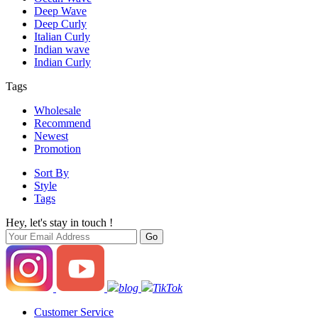
Deep Wave
Deep Curly
Italian Curly
Indian wave
Indian Curly
Tags
Wholesale
Recommend
Newest
Promotion
Sort By
Style
Tags
Hey, let's stay in touch !
blog
TikTok
Customer Service