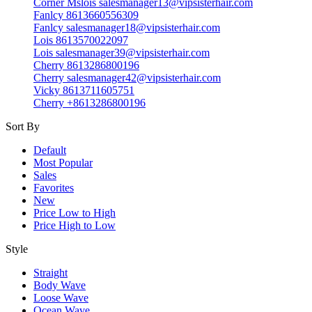
Corner Mslois salesmanager13@vipsisterhair.com
Fanlcy 8613660556309
Fanlcy salesmanager18@vipsisterhair.com
Lois 8613570022097
Lois salesmanager39@vipsisterhair.com
Cherry 8613286800196
Cherry salesmanager42@vipsisterhair.com
Vicky 8613711605751
Cherry +8613286800196
Sort By
Default
Most Popular
Sales
Favorites
New
Price Low to High
Price High to Low
Style
Straight
Body Wave
Loose Wave
Ocean Wave