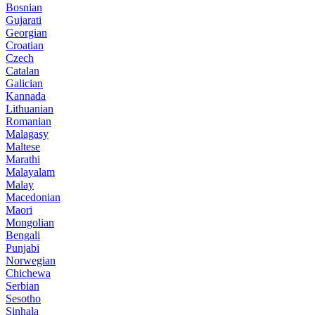
Bosnian
Gujarati
Georgian
Croatian
Czech
Catalan
Galician
Kannada
Lithuanian
Romanian
Malagasy
Maltese
Marathi
Malayalam
Malay
Macedonian
Maori
Mongolian
Bengali
Punjabi
Norwegian
Chichewa
Serbian
Sesotho
Sinhala