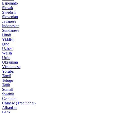
Esperanto
Slovak
Swedish
Slovenian
Javanese
Indonesian
Sundanese
Hindi
Yiddish
Igbo
Uzbek
Welsh
Urdu
Ukrainian
Vietnamese
Yoruba
Tamil
Telugu
Tajik
Somali
Swahili
Cebuano
Chinese (Traditional)
Albanian
Back