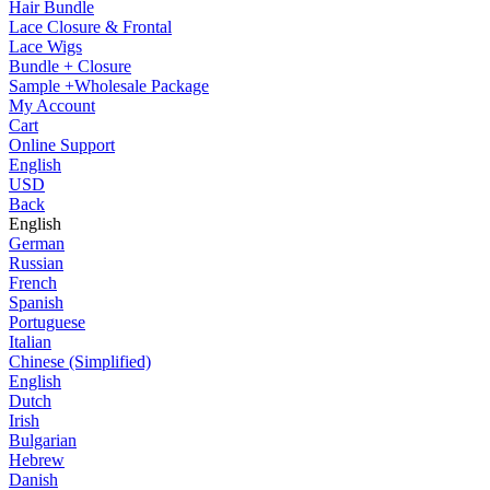
Hair Bundle
Lace Closure & Frontal
Lace Wigs
Bundle + Closure
Sample +Wholesale Package
My Account
Cart
Online Support
English
USD
Back
English
German
Russian
French
Spanish
Portuguese
Italian
Chinese (Simplified)
English
Dutch
Irish
Bulgarian
Hebrew
Danish