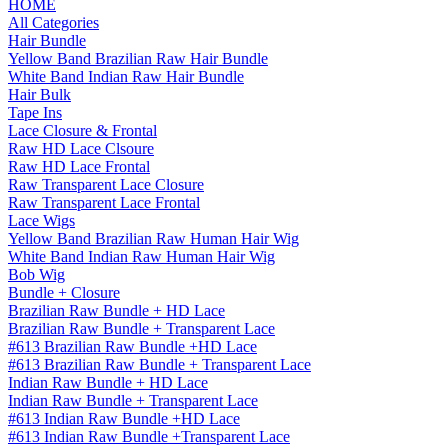
HOME
All Categories
Hair Bundle
Yellow Band Brazilian Raw Hair Bundle
White Band Indian Raw Hair Bundle
Hair Bulk
Tape Ins
Lace Closure & Frontal
Raw HD Lace Clsoure
Raw HD Lace Frontal
Raw Transparent Lace Closure
Raw Transparent Lace Frontal
Lace Wigs
Yellow Band Brazilian Raw Human Hair Wig
White Band Indian Raw Human Hair Wig
Bob Wig
Bundle + Closure
Brazilian Raw Bundle + HD Lace
Brazilian Raw Bundle + Transparent Lace
#613 Brazilian Raw Bundle +HD Lace
#613 Brazilian Raw Bundle + Transparent Lace
Indian Raw Bundle + HD Lace
Indian Raw Bundle + Transparent Lace
#613 Indian Raw Bundle +HD Lace
#613 Indian Raw Bundle +Transparent Lace