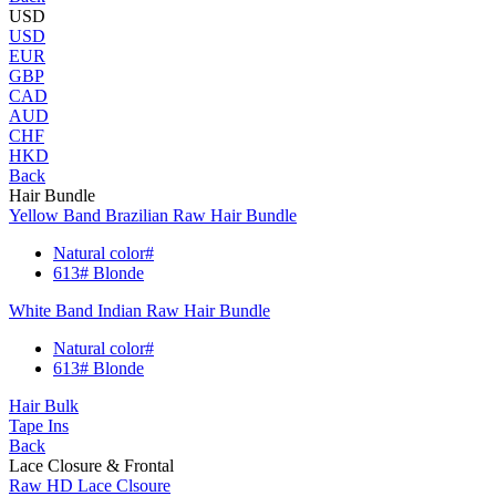
USD
USD
EUR
GBP
CAD
AUD
CHF
HKD
Back
Hair Bundle
Yellow Band Brazilian Raw Hair Bundle
Natural color#
613# Blonde
White Band Indian Raw Hair Bundle
Natural color#
613# Blonde
Hair Bulk
Tape Ins
Back
Lace Closure & Frontal
Raw HD Lace Clsoure