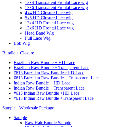
13x4 Transparent Frontal Lace wig
13x6 Transparent Frontal Lace wig
4x4 HD Closure Lace wig
5x5 HD Closure Lace wig
13x4 HD Frontal Lace wig
13x6 HD Frontal Lace wig
Head Band Wig
Full Lace Wig
Bob Wig
Bundle + Closure
Brazilian Raw Bundle + HD Lace
Brazilian Raw Bundle + Transparent Lace
#613 Brazilian Raw Bundle +HD Lace
#613 Brazilian Raw Bundle + Transparent Lace
Indian Raw Bundle + HD Lace
Indian Raw Bundle + Transparent Lace
#613 Indian Raw Bundle +HD Lace
#613 Indian Raw Bundle +Transparent Lace
Sample +Wholesale Package
Sample
Raw Hair Bundle Sample