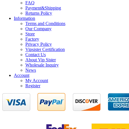
FAQ
Payment&Shipping
Returns Policy
Information
Terms and Conditions
Our Company
Store
Factory
Privacy Policy
Vipsister Certification
Contact Us
About Vip Sister
Wholesale Inquiry
News
Account
My Account
Register