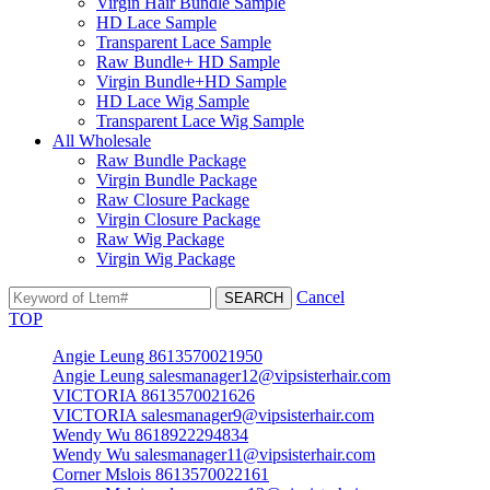
Virgin Hair Bundle Sample
HD Lace Sample
Transparent Lace Sample
Raw Bundle+ HD Sample
Virgin Bundle+HD Sample
HD Lace Wig Sample
Transparent Lace Wig Sample
All Wholesale
Raw Bundle Package
Virgin Bundle Package
Raw Closure Package
Virgin Closure Package
Raw Wig Package
Virgin Wig Package
Cancel
TOP
Angie Leung 8613570021950
Angie Leung salesmanager12@vipsisterhair.com
VICTORIA 8613570021626
VICTORIA salesmanager9@vipsisterhair.com
Wendy Wu 8618922294834
Wendy Wu salesmanager11@vipsisterhair.com
Corner Mslois 8613570022161