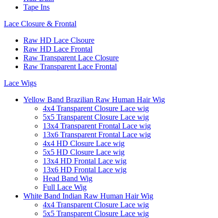
Tape Ins
Lace Closure & Frontal
Raw HD Lace Clsoure
Raw HD Lace Frontal
Raw Transparent Lace Closure
Raw Transparent Lace Frontal
Lace Wigs
Yellow Band Brazilian Raw Human Hair Wig
4x4 Transparent Closure Lace wig
5x5 Transparent Closure Lace wig
13x4 Transparent Frontal Lace wig
13x6 Transparent Frontal Lace wig
4x4 HD Closure Lace wig
5x5 HD Closure Lace wig
13x4 HD Frontal Lace wig
13x6 HD Frontal Lace wig
Head Band Wig
Full Lace Wig
White Band Indian Raw Human Hair Wig
4x4 Transparent Closure Lace wig
5x5 Transparent Closure Lace wig